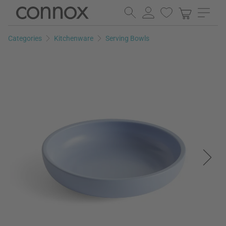
Skip
Skip
to
to
page
search
Categories
Kitchenware
Serving Bowls
content
field