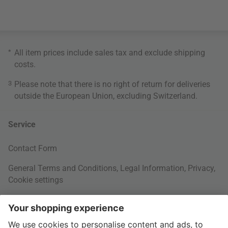
*
All item prices include sales tax and exclude
shipping
costs
.
3
Please note that there is no right of return for deliveries
outside the European Union, excluding Switzerland.
Service
Contact Form
General Terms and Conditions
,
Legal Information
,
Privacy
,
Cookie settings
Right of withdrawal
Your Order