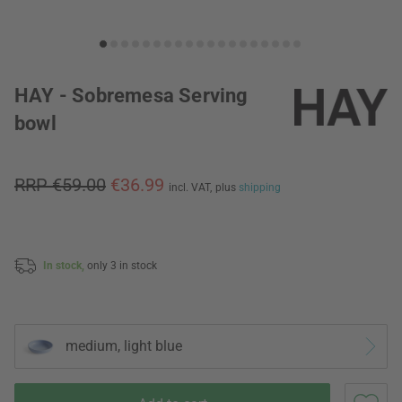
HAY - Sobremesa Serving
bowl
RRP €59.00
€36.99
incl. VAT,
plus
shipping
In stock,
only 3 in stock
medium, light blue