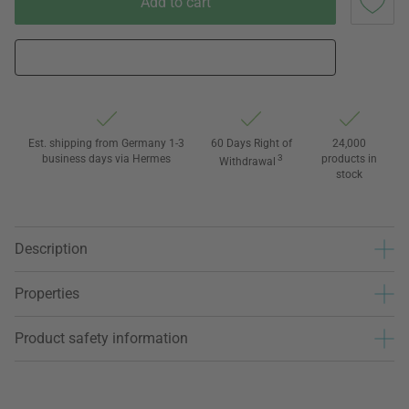
Add to cart
Est. shipping from Germany 1-3
60 Days Right of
24,000
business days via Hermes
3
products in
Withdrawal
stock
Description
Properties
Product safety information