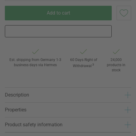
Add to cart
Est. shipping from Germany 1-3
60 Days Right of
24,000
business days via Hermes
3
products in
Withdrawal
stock
Description
Properties
Product safety information