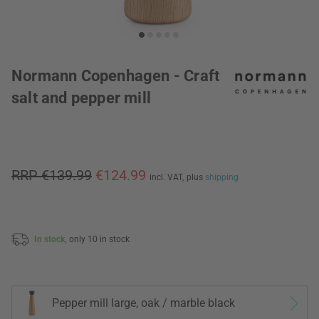
Normann Copenhagen - Craft
salt and pepper mill
RRP €139.99
€124.99
incl. VAT,
plus
shipping
In stock,
only 10 in stock
Pepper mill large, oak / marble black