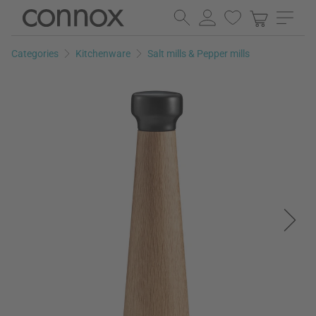
Skip
Skip
to
to
page
search
Categories
Kitchenware
Salt mills & Pepper mills
content
field