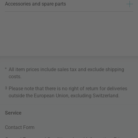
Accessories and spare parts
*
All item prices include sales tax and exclude
shipping
costs
.
3
Please note that there is no right of return for deliveries
outside the European Union, excluding Switzerland.
Service
Contact Form