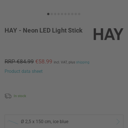
HAY - Neon LED Light Stick
RRP €84.99
€58.99
incl. VAT,
plus
shipping
Product data sheet
In stock
Ø 2,5 x 150 cm, ice blue