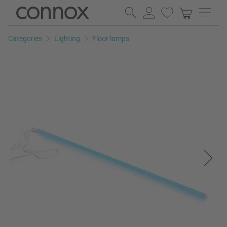
Skip
Skip
to
to
page
search
Categories
Lighting
Floor lamps
content
field