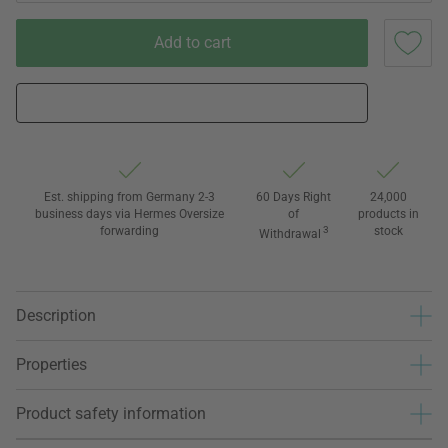
Add to cart
Est. shipping from Germany 2-3
60 Days Right
24,000
business days via Hermes Oversize
of
products in
forwarding
3
stock
Withdrawal
Description
Properties
Product safety information