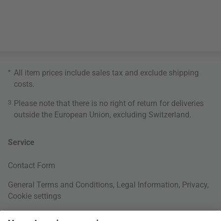
*
All item prices include sales tax and exclude
shipping
costs
.
3
Please note that there is no right of return for deliveries
outside the European Union, excluding Switzerland.
Service
Contact Form
General Terms and Conditions
,
Legal Information
,
Privacy
,
Cookie settings
Right of withdrawal