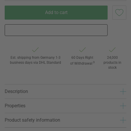
Add to cart
Est. shipping from Germany 1-3
60 Days Right
24,000
business days via DHL Standard
3
products in
of Withdrawal
stock
Description
Properties
Product safety information