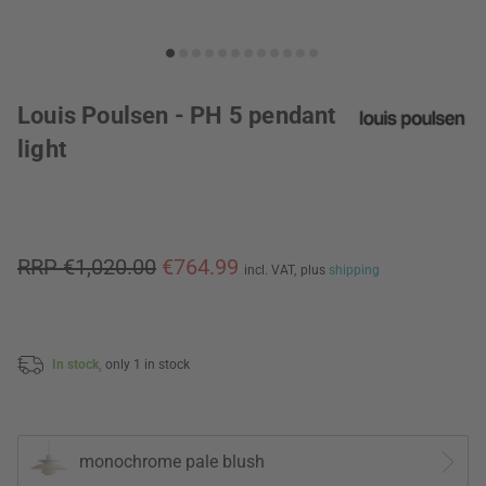
Louis Poulsen - PH 5 pendant
light
RRP €1,020.00
€764.99
incl. VAT,
plus
shipping
In stock,
only 1 in stock
monochrome pale blush