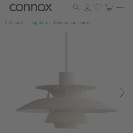
Skip
Skip
to
to
page
search
Categories
Lighting
Pendant luminaires
content
field