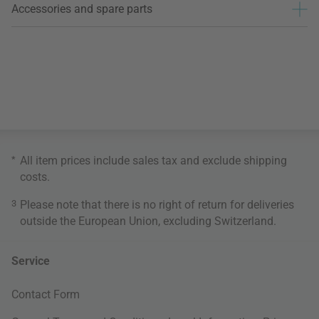
Accessories and spare parts
*
All item prices include sales tax and exclude
shipping
costs
.
3
Please note that there is no right of return for deliveries
outside the European Union, excluding Switzerland.
Service
Contact Form