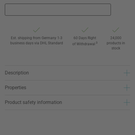
Est. shipping from Germany 1-3
60 Days Right
24,000
business days via DHL Standard
3
products in
of Withdrawal
stock
Description
Properties
Product safety information