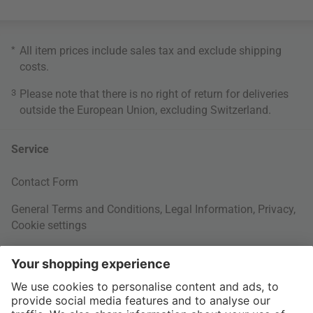
*
All item prices include sales tax and exclude
shipping
costs
.
3
Please note that there is no right of return for deliveries
outside the European Union, excluding Switzerland.
Service
Contact Form
General Terms and Conditions
,
Legal Information
,
Privacy
,
Cookie settings
Right of withdrawal
Your Order