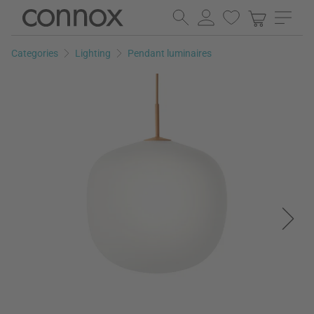
Skip
Skip
to
to
page
search
Categories
Lighting
Pendant luminaires
content
field