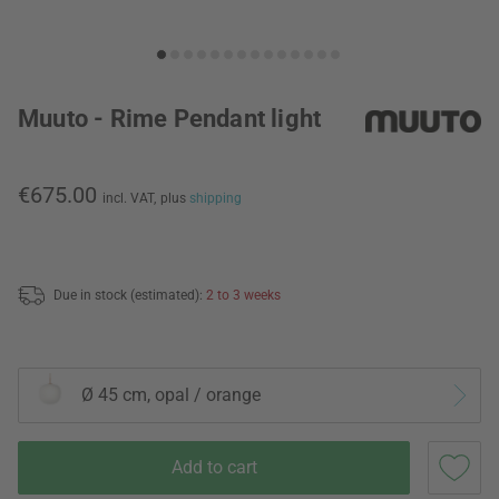
Muuto - Rime Pendant light
€675.00
incl. VAT,
plus
shipping
Due in stock (estimated):
2 to 3 weeks
Ø 45 cm, opal / orange
Add to cart