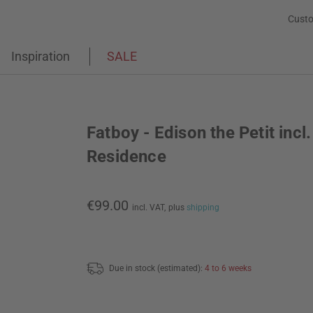
Custo
Inspiration
SALE
Fatboy - Edison the Petit incl.
Residence
€99.00
incl. VAT,
plus
shipping
Due in stock (estimated):
4 to 6 weeks