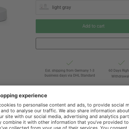
light gray
Add to cart
Est. shipping from Germany 1-3
60 Days Righ
business days via DHL Standard
Withdrawa