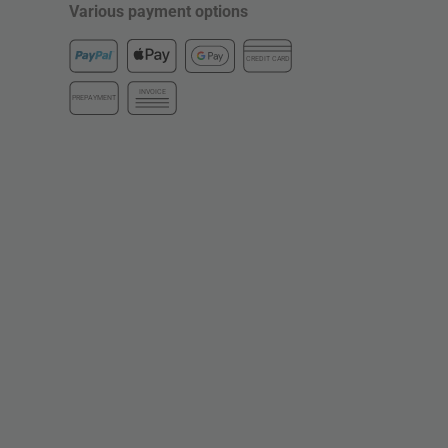
Various payment options
CREDIT CARD
INVOICE
PREPAYMENT