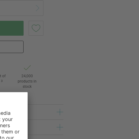
t of
24,000
3
products in
l
stock