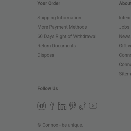
Your Order
About
Shipping Information
Inter
More Payment Methods
Jobs
60 Days Right of Withdrawal
Newsl
Return Documents
Gift 
Disposal
Conn
Conn
Site
Follow Us
© Connox - be unique.