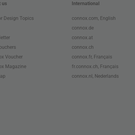
 us
International
ior Design Topics
connox.com, English
connox.de
etter
connox.at
vouchers
connox.ch
ox Voucher
connox.fr, Français
ox Magazine
fr.connox.ch, Français
map
connox.nl, Nederlands