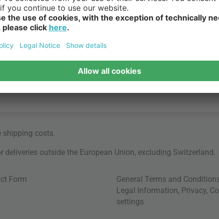
e
shipping costs
.
for deliveries outside the European Union, excluding Switzerland.
ct Form
General Terms and Condition
Legal Information
,
Privacy
,
Co
settings