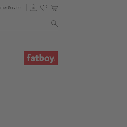
mer Service