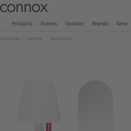
Customer Account
Wish List
Warenkorb
Skip
Skip
to
to
page
search
Products
Rooms
Outdoor
Brands
New
content
field
Categories
Lighting
Table lamps