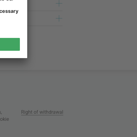
s
,
Right of withdrawal
okie