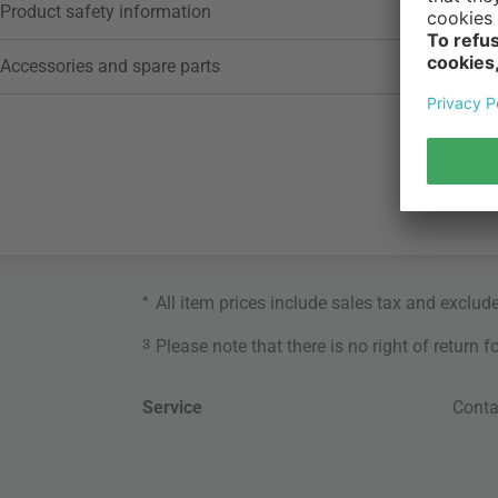
Product safety information
Accessories and spare parts
*
All item prices include sales tax and exclud
3
Please note that there is no right of return 
Service
Conta