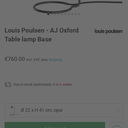
Louis Poulsen - AJ Oxford
Table lamp Base
€760.00
incl. VAT,
plus
shipping
Due in stock (estimated):
4 to 6 weeks
Ø 22 x H 41 cm, opal