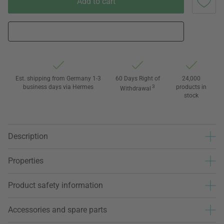
Add to cart
Est. shipping from Germany 1-3
60 Days Right of
24,000
business days via Hermes
3
products in
Withdrawal
stock
Description
Properties
Product safety information
Accessories and spare parts