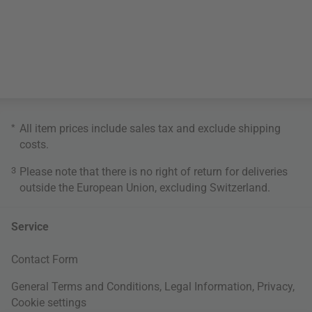
*
All item prices include sales tax and exclude
shipping
costs
.
3
Please note that there is no right of return for deliveries
outside the European Union, excluding Switzerland.
Service
Contact Form
General Terms and Conditions
,
Legal Information
,
Privacy
,
Cookie settings