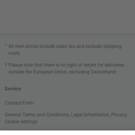
*
All item prices include sales tax and exclude
shipping
costs
.
3
Please note that there is no right of return for deliveries
outside the European Union, excluding Switzerland.
Service
Contact Form
General Terms and Conditions
,
Legal Information
,
Privacy
,
Cookie settings
Right of withdrawal