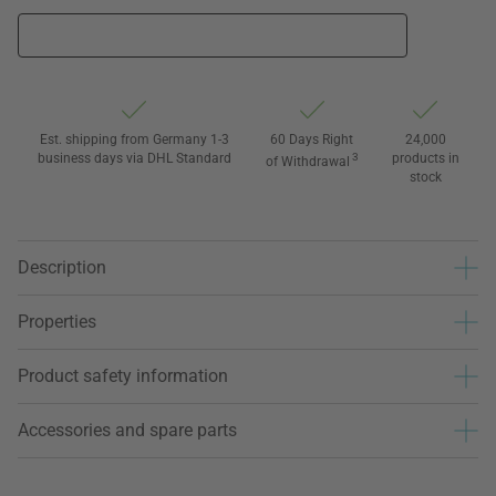
Est. shipping from Germany 1-3
60 Days Right
24,000
business days via DHL Standard
3
products in
of Withdrawal
stock
Description
Properties
Product safety information
Accessories and spare parts