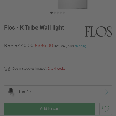
Flos - K Tribe Wall light
RRP €440.00
€396.00
incl. VAT,
plus
shipping
Due in stock (estimated):
2 to 4 weeks
fumée
Add to cart