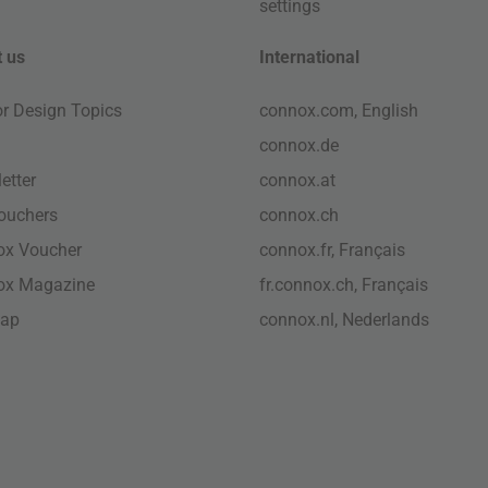
settings
 us
International
ior Design Topics
connox.com, English
connox.de
etter
connox.at
vouchers
connox.ch
ox Voucher
connox.fr, Français
ox Magazine
fr.connox.ch, Français
map
connox.nl, Nederlands