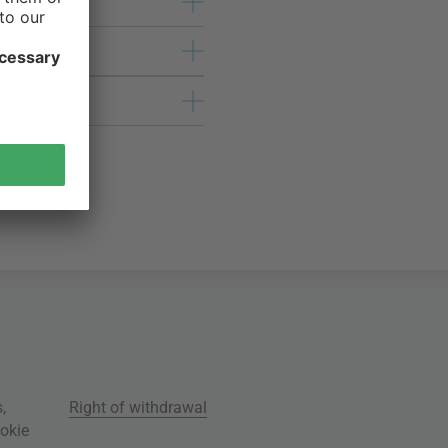
s
,
Right of withdrawal
okie