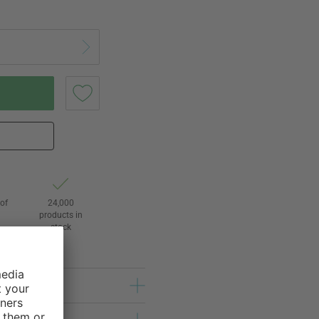
of
24,000
3
products in
stock