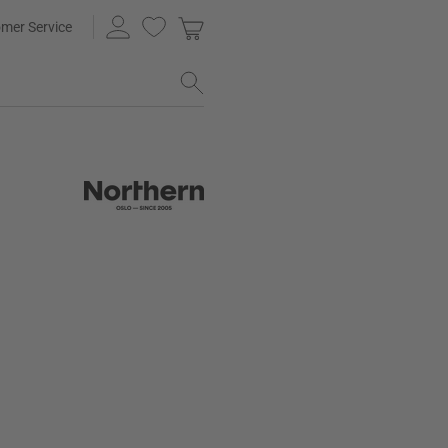
mer Service