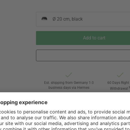
Ø 20 cm, black
Add to cart
Est. shipping from Germany 1-3
60 Days Right 
business days via Hermes
Withdrawal