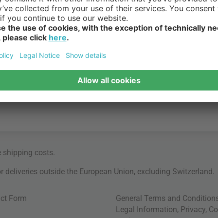
e
shipping costs
.
for deliveries outside the European Union, excluding Switzerland.
ct Form
General Terms and Condition
Legal Information
,
Privacy
,
Co