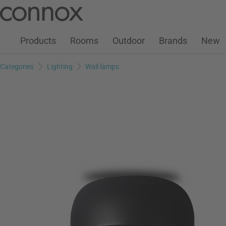
Customer Account
Wish List
Warenkorb
Skip
Skip
to
to
page
search
Products
Rooms
Outdoor
Brands
New
content
field
Categories
Lighting
Wall lamps