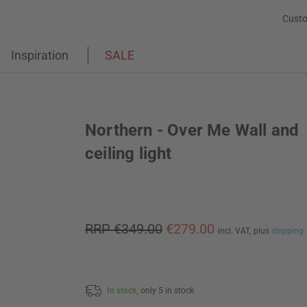
Custo
Inspiration
SALE
Northern - Over Me Wall and
ceiling light
RRP €349.00
€279.00
incl. VAT,
plus
shipping
In stock,
only 5 in stock