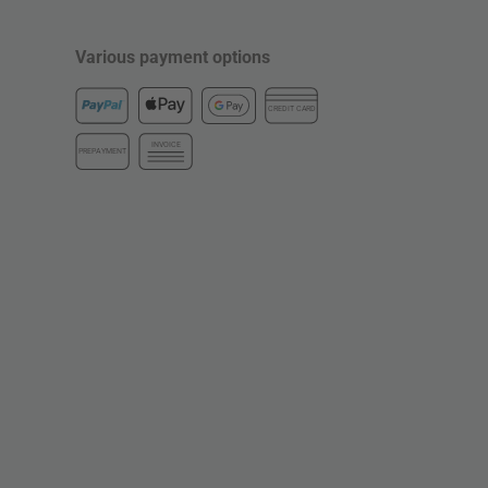
Various payment options
CREDIT CARD
INVOICE
PREPAYMENT