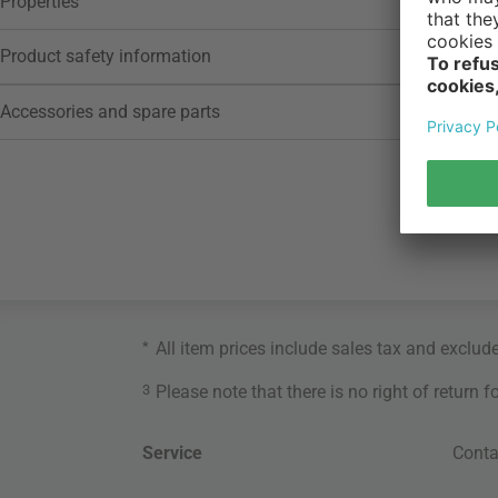
Properties
Product safety information
Accessories and spare parts
*
All item prices include sales tax and exclud
3
Please note that there is no right of return 
Service
Conta