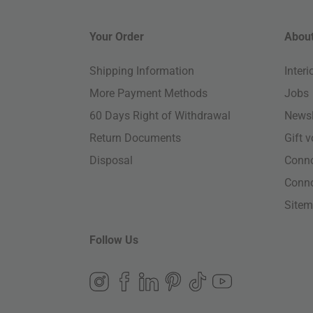
Your Order
About
Shipping Information
Inter
More Payment Methods
Jobs
60 Days Right of Withdrawal
Newsl
Return Documents
Gift 
Disposal
Conn
Conn
Site
Follow Us