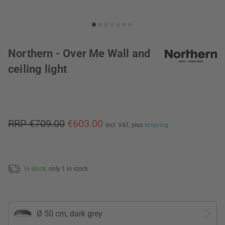
Northern - Over Me Wall and
ceiling light
RRP €709.00
€603.00
incl. VAT,
plus
shipping
In stock,
only 1 in stock
Ø 50 cm, dark grey