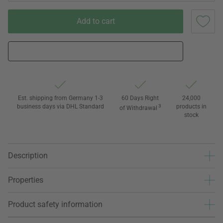
Add to cart
Est. shipping from Germany 1-3
60 Days Right
24,000
business days via DHL Standard
3
products in
of Withdrawal
stock
Description
Properties
Product safety information