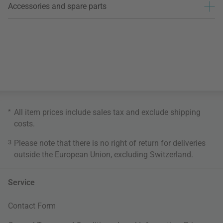
Accessories and spare parts
*
All item prices include sales tax and exclude
shipping
costs
.
3
Please note that there is no right of return for deliveries
outside the European Union, excluding Switzerland.
Service
Contact Form