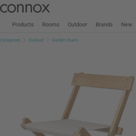
Customer Account
Wish List
Warenkorb
Skip
Skip
to
to
page
search
Products
Rooms
Outdoor
Brands
New
content
field
Categories
Outdoor
Garden chairs