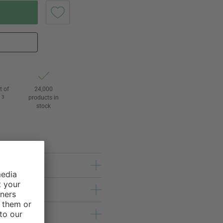
t of
24,000
3
products in
l
stock