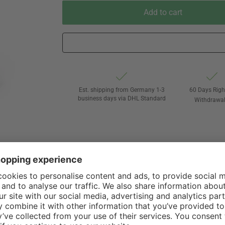
Add to cart
Est. shipping from Germany 1-3
60 Days Righ
business days via DHL Standard
Withdrawa