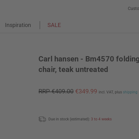
Custo
Inspiration
SALE
Carl hansen - Bm4570 foldin
chair, teak untreated
RRP €409.00
€349.99
incl. VAT,
plus
shipping
Due in stock (estimated):
3 to 4 weeks