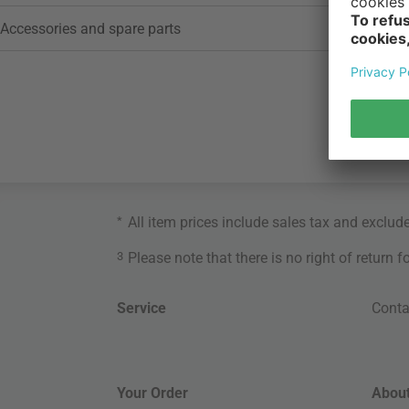
Accessories and spare parts
*
All item prices include sales tax and exclud
3
Please note that there is no right of return 
Service
Conta
Your Order
About