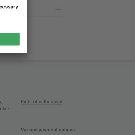
s
,
Right of withdrawal
okie
Various payment options