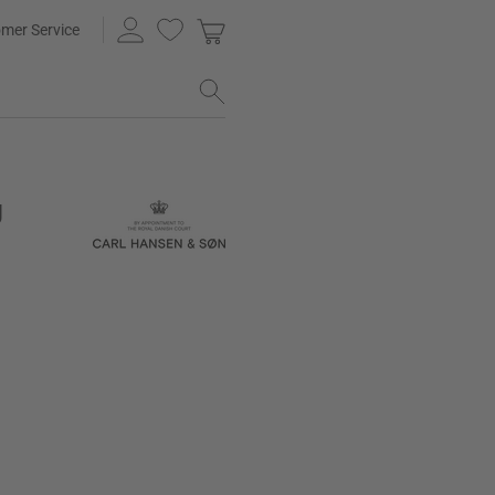
mer Service
g