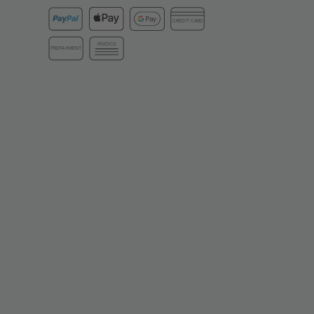
CREDIT CARD
INVOICE
PREPAYMENT