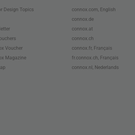
ior Design Topics
connox.com, English
connox.de
etter
connox.at
vouchers
connox.ch
ox Voucher
connox.fr, Français
ox Magazine
fr.connox.ch, Français
map
connox.nl, Nederlands