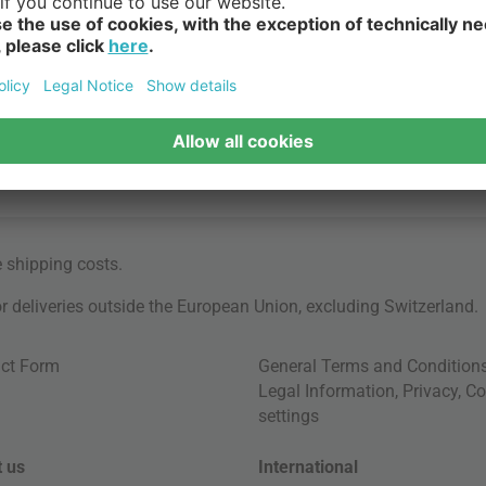
e
shipping costs
.
for deliveries outside the European Union, excluding Switzerland.
ct Form
General Terms and Condition
Legal Information
,
Privacy
,
Co
settings
 us
International