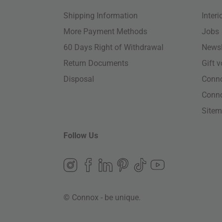
Shipping Information
Inter
More Payment Methods
Jobs
60 Days Right of Withdrawal
Newsl
Return Documents
Gift 
Disposal
Conn
Conn
Site
Follow Us
© Connox - be unique.