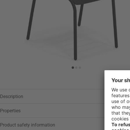
Description
Properties
Product safety information