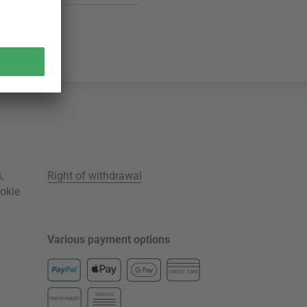
s
,
Right of withdrawal
okie
Various payment options
CREDIT CARD
INVOICE
PREPAYMENT