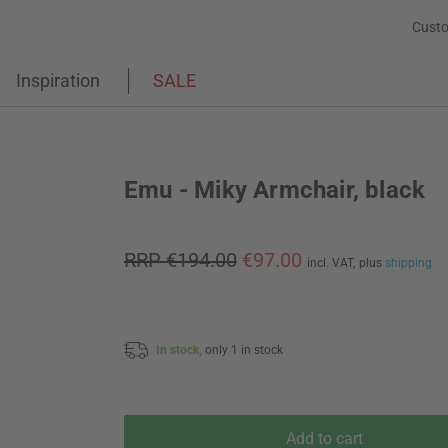
Custo
Inspiration
SALE
Emu - Miky Armchair, black
RRP €194.00
€97.00
incl. VAT,
plus
shipping
In stock,
only 1 in stock
Add to cart