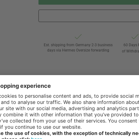
Est. shipping from Germany 2-3 business
60 Days 
days via Hermes Oversize forwarding
of Withdr