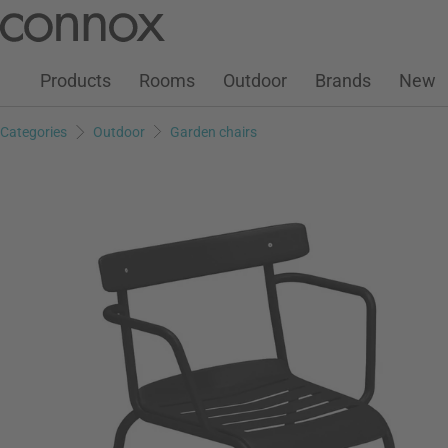
Customer Account
Wish List
Warenkorb
Skip
Skip
to
to
page
search
Products
Rooms
Outdoor
Brands
New
content
field
Categories
Outdoor
Garden chairs
Add to wish list