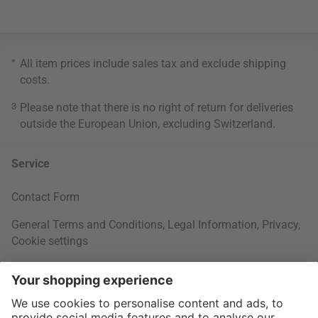
*
All item prices include sales tax and exclude
shipping
costs
.
3
Please note that there is no right of return for deliveries
outside the European Union, excluding Switzerland.
Service
Contact Form
General Terms and Conditions
,
Legal Information
,
Privacy
,
Cookie settings
Right of withdrawal
Your Order