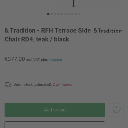
& Tradition - RFH Terrace Side
Chair RD4, teak / black
€377.00
incl. VAT,
plus
shipping
Due in stock (estimated):
2 to 4 weeks
Add to cart