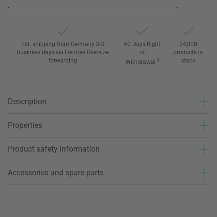
Est. shipping from Germany 2-3
60 Days Right
24,000
business days via Hermes Oversize
of
products in
forwarding
3
stock
Withdrawal
Description
Properties
Product safety information
Accessories and spare parts