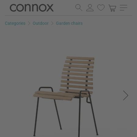
Skip
Skip
to
to
page
search
Categories
Outdoor
Garden chairs
content
field