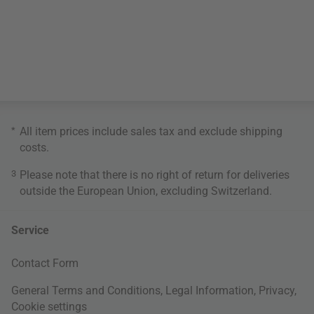
*
All item prices include sales tax and exclude
shipping
costs
.
3
Please note that there is no right of return for deliveries
outside the European Union, excluding Switzerland.
Service
Contact Form
General Terms and Conditions
,
Legal Information
,
Privacy
,
Cookie settings