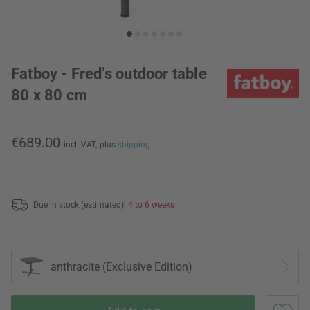
Fatboy - Fred's outdoor table
80 x 80 cm
€689.00
incl. VAT,
plus
shipping
Due in stock (estimated):
4 to 6 weeks
anthracite (Exclusive Edition)