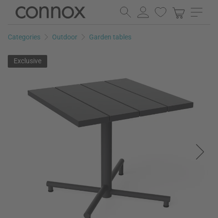
Skip
Skip
to
to
page
search
Categories
Outdoor
Garden tables
content
field
Exclusive