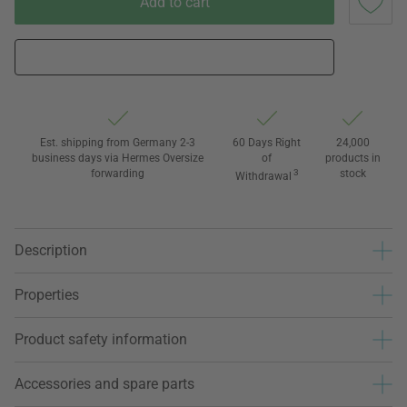
Add to cart
Est. shipping from Germany 2-3
60 Days Right
24,000
business days via Hermes Oversize
of
products in
forwarding
3
stock
Withdrawal
Description
Properties
Product safety information
Accessories and spare parts