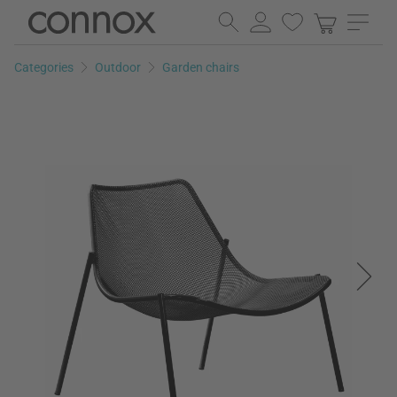
Skip
Skip
to
to
page
search
Categories
Outdoor
Garden chairs
content
field