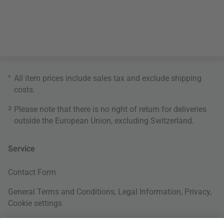
*
All item prices include sales tax and exclude
shipping
costs
.
3
Please note that there is no right of return for deliveries
outside the European Union, excluding Switzerland.
Service
Contact Form
General Terms and Conditions
,
Legal Information
,
Privacy
,
Cookie settings
Right of withdrawal