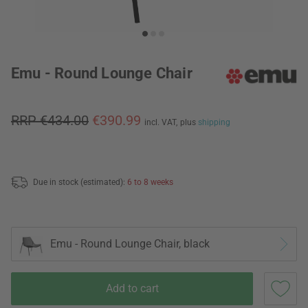
Emu - Round Lounge Chair
RRP €434.00
€390.99
incl. VAT,
plus
shipping
Due in stock (estimated):
6 to 8 weeks
Emu - Round Lounge Chair, black
Add to cart