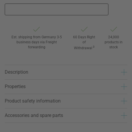
Est. shipping from Germany 3-5
60 Days Right
24,000
business days via Freight
of
products in
forwarding
3
stock
Withdrawal
Description
Properties
Product safety information
Accessories and spare parts