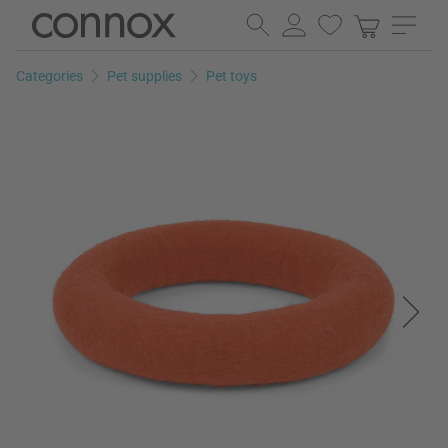
Skip
Skip
to
to
page
search
Categories
Pet supplies
Pet toys
content
field