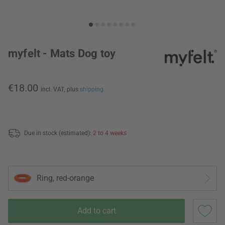
myfelt - Mats Dog toy
€18.00
incl. VAT,
plus
shipping
Due in stock (estimated):
2 to 4 weeks
Ring, red-orange
Add to cart