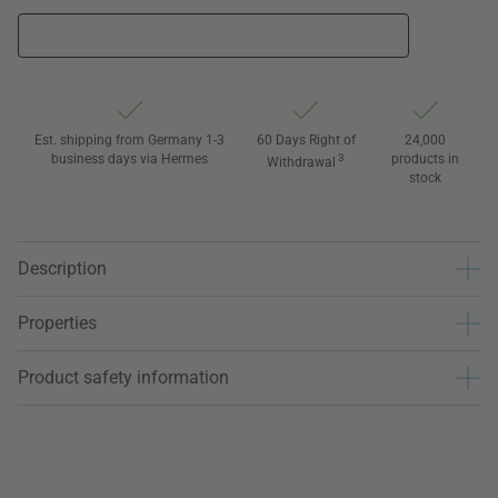
Est. shipping from Germany 1-3
60 Days Right of
24,000
business days via Hermes
3
products in
Withdrawal
stock
Description
Properties
Product safety information