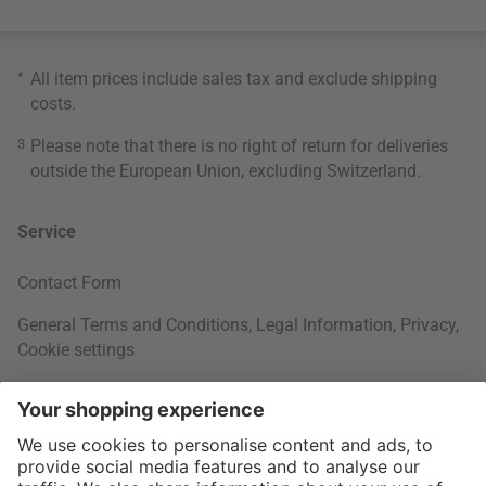
*
All item prices include sales tax and exclude
shipping
costs
.
3
Please note that there is no right of return for deliveries
outside the European Union, excluding Switzerland.
Service
Contact Form
General Terms and Conditions
,
Legal Information
,
Privacy
,
Cookie settings
Right of withdrawal
Your Order