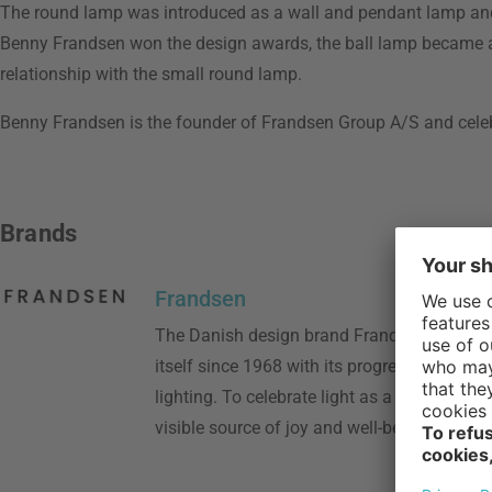
The round lamp was introduced as a wall and pendant lamp and
Benny Frandsen won the design awards, the ball lamp became an
relationship with the small round lamp.
Benny Frandsen is the founder of Frandsen Group A/S and cele
Brands
Frandsen
The Danish design brand Frandsen has dis
itself since 1968 with its progressive appro
lighting. To celebrate light as a social, sen
visible source of joy and well-being in our e