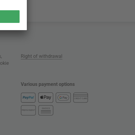
s
,
Right of withdrawal
okie
Various payment options
CREDIT CARD
INVOICE
PREPAYMENT