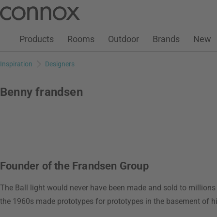
Customer Account
Wish List
Warenkorb
Skip
Skip
to
to
page
search
Products
Rooms
Outdoor
Brands
New
content
field
Inspiration
Designers
Benny frandsen
Founder of the Frandsen Group
The Ball light would never have been made and sold to million
the 1960s made prototypes for prototypes in the basement of h