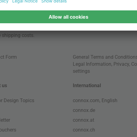
e
shipping costs
.
ct Form
General Terms and Condition
Legal Information
,
Privacy
,
Co
settings
 us
International
ior Design Topics
connox.com, English
connox.de
etter
connox.at
vouchers
connox.ch