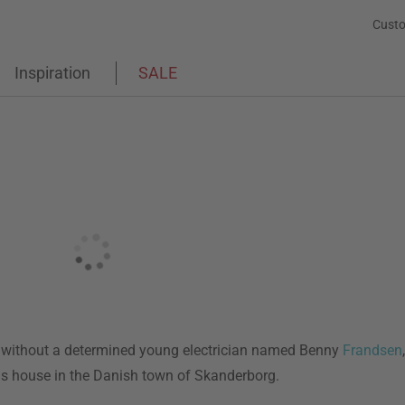
Custo
Inspiration
SALE
s without a determined young electrician named Benny
Frandsen
is house in the Danish town of Skanderborg.