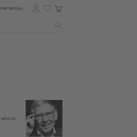
mer Service
, who in