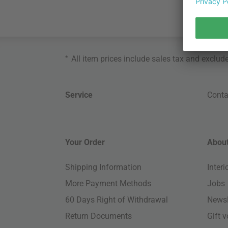
*
All item prices include sales tax and exclud
Service
Conta
Your Order
About
Shipping Information
Inter
More Payment Methods
Jobs
60 Days Right of Withdrawal
Newsl
Return Documents
Gift 