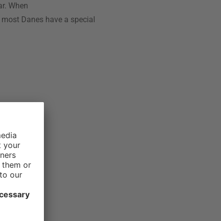
ar. When
y most Danes have a special