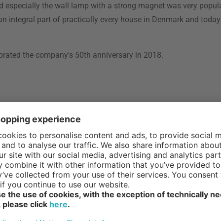
 especially the wall lamp with a strong magnet was very popul
 integral part of practically every house in Denmark and toda
brated the company's 50th anniversary in 2018.
tinguished
ach to
sual and
veryday lives.