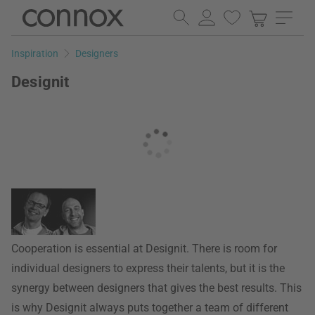
Skip
Skip
to
to
page
search
Inspiration
Designers
content
field
Designit
Cooperation is essential at Designit. There is room for
individual designers to express their talents, but it is the
synergy between designers that gives the best results. This
is why Designit always puts together a team of different