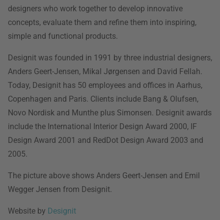
designers who work together to develop innovative
concepts, evaluate them and refine them into inspiring,
simple and functional products.
Designit was founded in 1991 by three industrial designers,
Anders Geert-Jensen, Mikal Jørgensen and David Fellah.
Today, Designit has 50 employees and offices in Aarhus,
Copenhagen and Paris. Clients include Bang & Olufsen,
Novo Nordisk and Munthe plus Simonsen. Designit awards
include the International Interior Design Award 2000, IF
Design Award 2001 and RedDot Design Award 2003 and
2005.
The picture above shows Anders Geert-Jensen and Emil
Wegger Jensen from Designit.
Website by
Designit