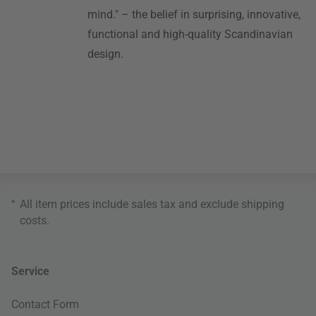
mind." – the belief in surprising, innovative,
functional and high-quality Scandinavian
design.
*
All item prices include sales tax and exclude
shipping
costs
.
Service
Contact Form