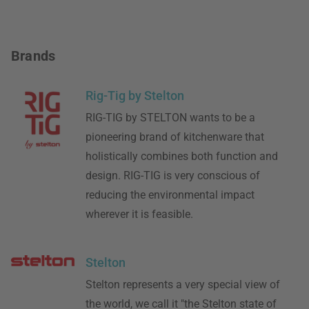
Brands
Rig-Tig by Stelton
RIG-TIG by STELTON wants to be a
pioneering brand of kitchenware that
holistically combines both function and
design. RIG-TIG is very conscious of
reducing the environmental impact
wherever it is feasible.
Stelton
Stelton represents a very special view of
the world, we call it "the Stelton state of