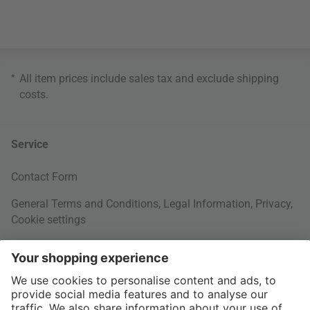
*
All item prices include sales tax and exclude
shipping
costs
.
Service
Contact Form
General Terms and Conditions
,
Legal Information
,
Privacy
,
Cookie settings
Right of withdrawal
Your Order