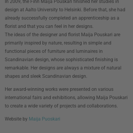
In 2009, the Finn Maija Pouskari finished her studies in
design at Aalto University to Helsinki. Before that, she had
already successfully completed an apprenticeship as a
florist and that you can feel in her designs.
The ideas of the designer and florist Maija Pouskari are
primarily inspired by nature, resulting in simple and
functional pieces of furniture and luminaires in
Scandinavian design, whose sophisticated finishing is
remarkable. Her designs are always a mixture of natural
shapes and sleek Scandinavian design.
Her award-winning works were presented on various
international fairs and exhibitions, allowing Maija Pouskari
to create a wide variety of projects and collaborations.
Website by
Maija Puoskari