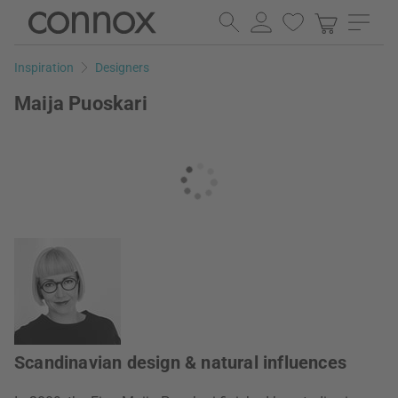
Skip
Skip
to
to
page
search
Inspiration
Designers
content
field
Maija Puoskari
Scandinavian design & natural influences