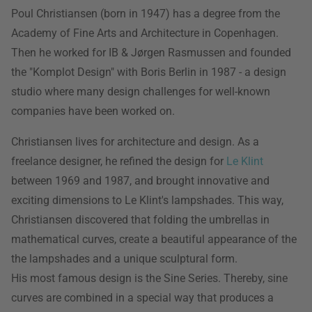
Poul Christiansen (born in 1947) has a degree from the
Academy of Fine Arts and Architecture in Copenhagen.
Then he worked for IB & Jørgen Rasmussen and founded
the "Komplot Design" with Boris Berlin in 1987 - a design
studio where many design challenges for well-known
companies have been worked on.
Christiansen lives for architecture and design. As a
freelance designer, he refined the design for
Le Klint
between 1969 and 1987, and brought innovative and
exciting dimensions to Le Klint's lampshades. This way,
Christiansen discovered that folding the umbrellas in
mathematical curves, create a beautiful appearance of the
the lampshades and a unique sculptural form.
His most famous design is the Sine Series. Thereby, sine
curves are combined in a special way that produces a