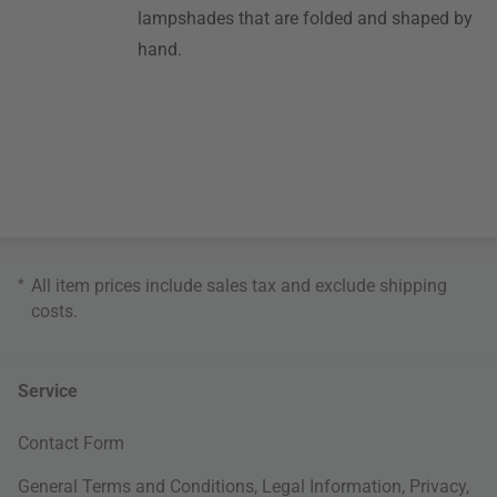
lampshades that are folded and shaped by
hand.
*
All item prices include sales tax and exclude
shipping
costs
.
Service
Contact Form
General Terms and Conditions
,
Legal Information
,
Privacy
,