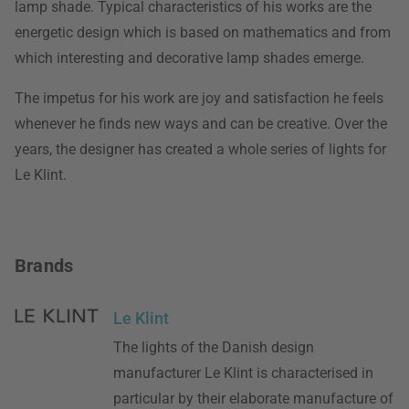
lamp shade. Typical characteristics of his works are the
energetic design which is based on mathematics and from
which interesting and decorative lamp shades emerge.
The impetus for his work are joy and satisfaction he feels
whenever he finds new ways and can be creative. Over the
years, the designer has created a whole series of lights for
Le Klint.
Brands
Le Klint
The lights of the Danish design
manufacturer Le Klint is characterised in
particular by their elaborate manufacture of