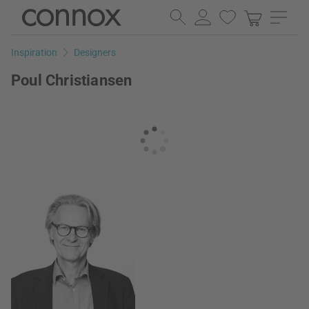
Skip
Skip
to
to
page
search
Inspiration
Designers
content
field
Poul Christiansen