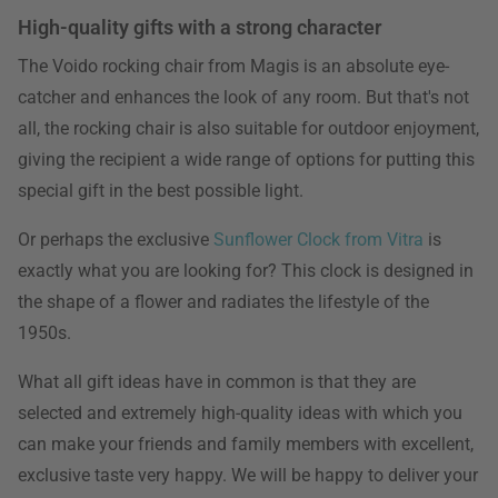
High-quality gifts with a strong character
The Voido rocking chair from Magis is an absolute eye-
catcher and enhances the look of any room. But that's not
all, the rocking chair is also suitable for outdoor enjoyment,
giving the recipient a wide range of options for putting this
special gift in the best possible light.
Or perhaps the exclusive
Sunflower Clock from Vitra
is
exactly what you are looking for? This clock is designed in
the shape of a flower and radiates the lifestyle of the
1950s.
What all gift ideas have in common is that they are
selected and extremely high-quality ideas with which you
can make your friends and family members with excellent,
exclusive taste very happy. We will be happy to deliver your