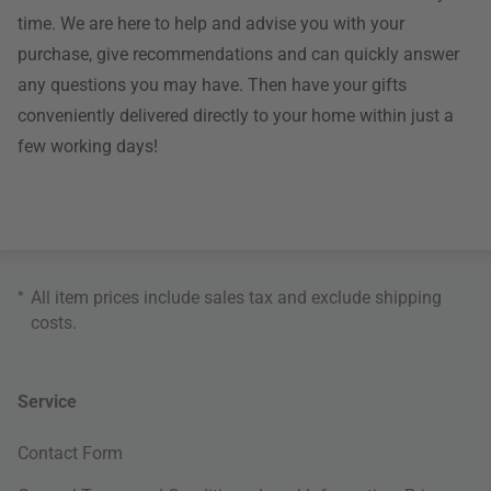
time. We are here to help and advise you with your
purchase, give recommendations and can quickly answer
any questions you may have. Then have your gifts
conveniently delivered directly to your home within just a
few working days!
*
All item prices include sales tax and exclude
shipping
costs
.
Service
Contact Form