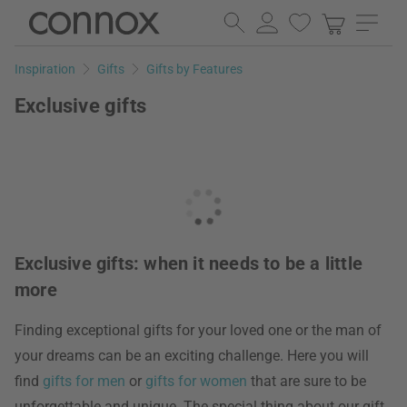
Skip
Skip
to
to
page
search
Inspiration
Gifts
Gifts by Features
content
field
Exclusive gifts
Exclusive gifts: when it needs to be a little
more
Finding exceptional gifts for your loved one or the man of
your dreams can be an exciting challenge. Here you will
find
gifts for men
or
gifts for women
that are sure to be
unforgettable and unique. The special thing about our gift