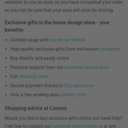
selection to you as soon as you have completed your order,
so you can be sure that your eyes will soon be shining.
Exclusive gifts in the home design store - your
benefits
Curated range with
top design brands
High-quality exclusive gifts from well-known
designers
Buy directly and easily online
Personal support from our
customer service team
Fair
shipping costs
Secure payment thanks to
SSL encryption
Only a few working days
delivery time
Shopping advice at Connox
Would you like to buy exclusive gifts online, but need help?
Feel free to contact our
customer service team at
at any