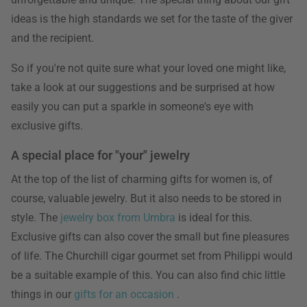
ideas is the high standards we set for the taste of the giver
and the recipient.
So if you're not quite sure what your loved one might like,
take a look at our suggestions and be surprised at how
easily you can put a sparkle in someone's eye with
exclusive gifts.
A special place for "your" jewelry
At the top of the list of charming gifts for women is, of
course, valuable jewelry. But it also needs to be stored in
style. The
jewelry box from Umbra
is ideal for this.
Exclusive gifts can also cover the small but fine pleasures
of life. The Churchill cigar gourmet set from Philippi would
be a suitable example of this. You can also find chic little
things in our
gifts for an occasion
.