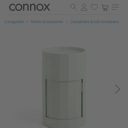
Skip
Skip
to
to
page
search
Categories
Home Accessories
Containers & roll containers
content
field