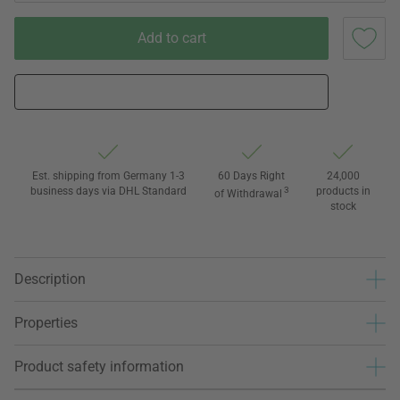
Add to cart
Est. shipping from Germany 1-3
60 Days Right
24,000
business days via DHL Standard
3
products in
of Withdrawal
stock
Description
Properties
Product safety information