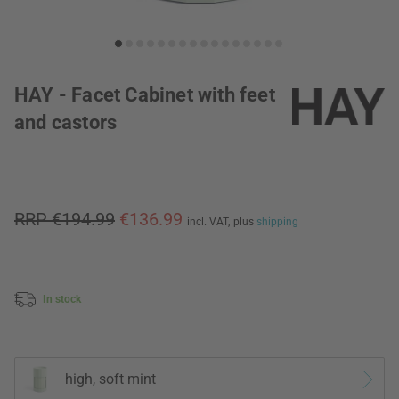
HAY - Facet Cabinet with feet
and castors
RRP €194.99
€136.99
incl. VAT,
plus
shipping
In stock
high, soft mint