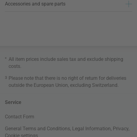
Accessories and spare parts
*
All item prices include sales tax and exclude
shipping
costs
.
3
Please note that there is no right of return for deliveries
outside the European Union, excluding Switzerland.
Service
Contact Form
General Terms and Conditions
,
Legal Information
,
Privacy
,
Cookie settings