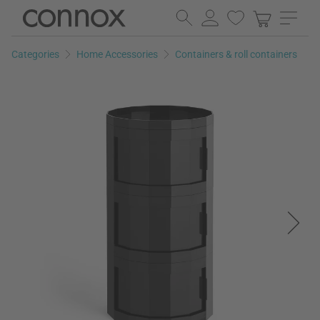
Skip
Skip
to
to
page
search
Categories
Home Accessories
Containers & roll containers
content
field