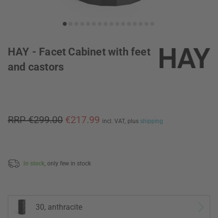
HAY - Facet Cabinet with feet
and castors
RRP €299.00
€217.99
incl. VAT,
plus
shipping
In stock,
only few in stock
30, anthracite