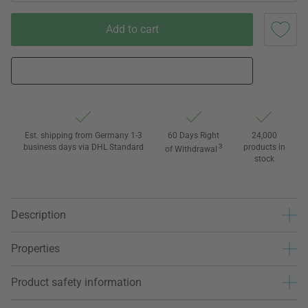
Add to cart
Est. shipping from Germany 1-3
60 Days Right
24,000
business days via DHL Standard
3
products in
of Withdrawal
stock
Description
Properties
Product safety information