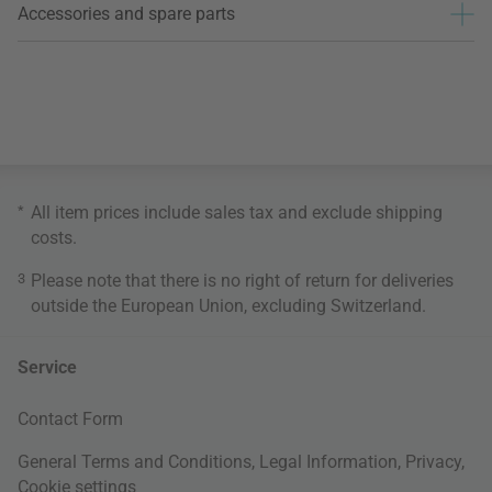
Accessories and spare parts
*
All item prices include sales tax and exclude
shipping
costs
.
3
Please note that there is no right of return for deliveries
outside the European Union, excluding Switzerland.
Service
Contact Form
General Terms and Conditions
,
Legal Information
,
Privacy
,
Cookie settings