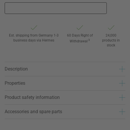
Est. shipping from Germany 1-3
60 Days Right of
24,000
business days via Hermes
3
products in
Withdrawal
stock
Description
Properties
Product safety information
Accessories and spare parts