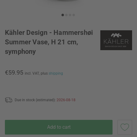
Kähler Design - Hammershøi
Summer Vase, H 21 cm,
symphony
€59.95
incl. VAT,
plus
shipping
Due in stock (estimated):
2026-08-18
Add to cart