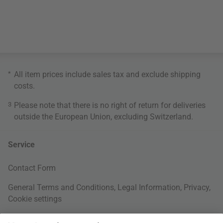
*
All item prices include sales tax and exclude
shipping
costs
.
3
Please note that there is no right of return for deliveries
outside the European Union, excluding Switzerland.
Service
Contact Form
General Terms and Conditions
,
Legal Information
,
Privacy
,
Cookie settings
Right of withdrawal