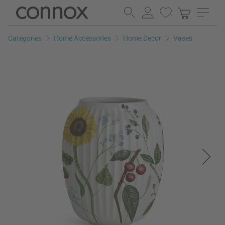
Skip
Skip
to
to
page
search
Categories
Home Accessories
Home Decor
Vases
content
field