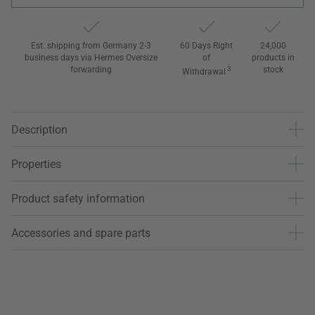
Est. shipping from Germany 2-3
60 Days Right
24,000
business days via Hermes Oversize
of
products in
forwarding
3
stock
Withdrawal
Description
Properties
Product safety information
Accessories and spare parts