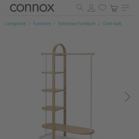
Skip
Skip
to
to
page
search
Categories
Furniture
Entryway Furniture
Coat rack
content
field