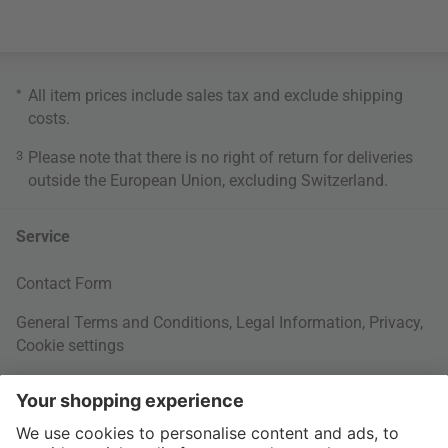
*
All item prices include sales tax and exclude
shipping
costs
.
3
Please note that there is no right of return for deliveries
outside the European Union, excluding Switzerland.
Service
Contact Form
General Terms and Conditions
,
Legal Information
,
Privacy
,
Cookie settings
Right of withdrawal
Your Order