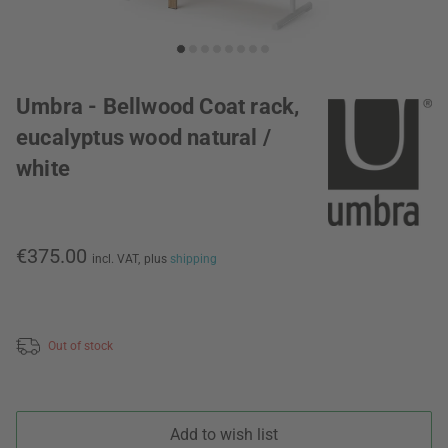
Umbra - Bellwood Coat rack,
eucalyptus wood natural /
white
€375.00
incl. VAT,
plus
shipping
Out of stock
Add to wish list