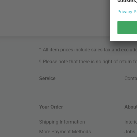
*
All item prices include sales tax and exclud
3
Please note that there is no right of return 
Service
Conta
Your Order
About
Shipping Information
Inter
More Payment Methods
Jobs