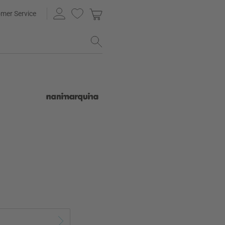
mer Service