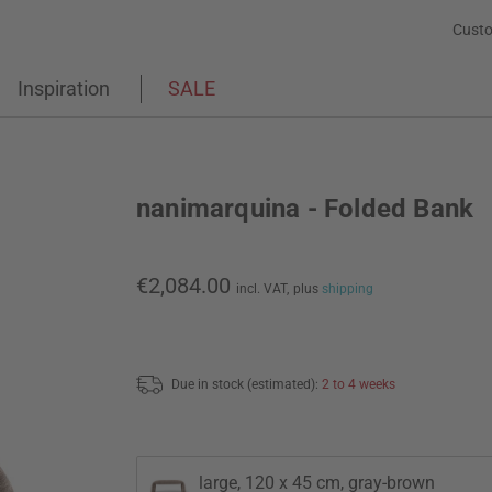
Custo
Inspiration
SALE
nanimarquina - Folded Bank
€2,084.00
incl. VAT,
plus
shipping
Due in stock (estimated):
2 to 4 weeks
large, 120 x 45 cm, gray-brown