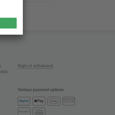
s
,
Right of withdrawal
okie
Various payment options
CREDIT CARD
INVOICE
PREPAYMENT