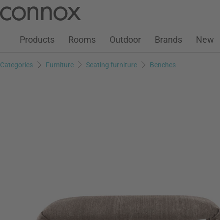
Customer Account
Wish List
Warenkorb
Skip
Skip
to
to
page
search
Products
Rooms
Outdoor
Brands
New
content
field
Categories
Furniture
Seating furniture
Benches