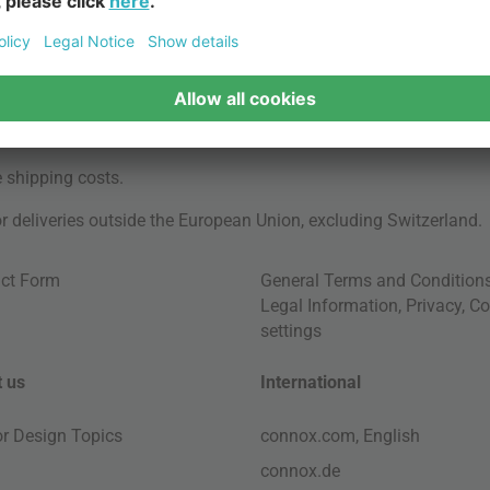
e
shipping costs
.
for deliveries outside the European Union, excluding Switzerland.
ct Form
General Terms and Condition
Legal Information
,
Privacy
,
Co
settings
 us
International
ior Design Topics
connox.com, English
connox.de