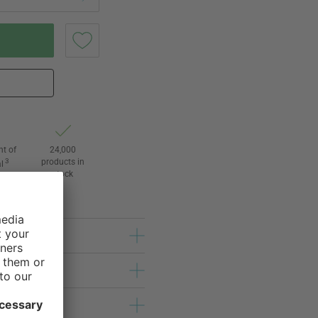
ht of
24,000
3
products in
l
stock