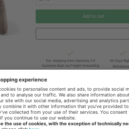
Add to cart
Est. shipping from Germany 3-5
60 Days Rig
business days via Freight forwarding
Withdrawa