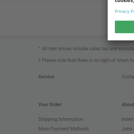
*
All item prices include sales tax and exclud
3
Please note that there is no right of return 
Service
Conta
Your Order
About
Shipping Information
Inter
More Payment Methods
Jobs