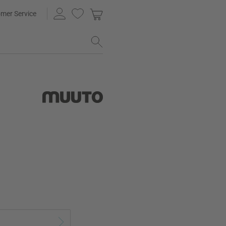
mer Service