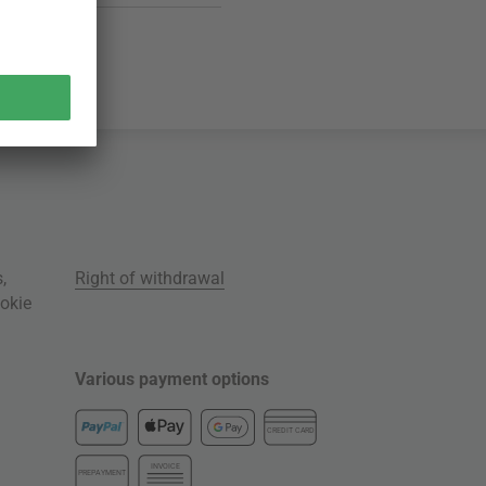
s
,
Right of withdrawal
okie
Various payment options
CREDIT CARD
INVOICE
PREPAYMENT