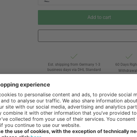
Add to cart
Est. shipping from Germany 1-3
60 Days Righ
business days via DHL Standard
Withdrawa