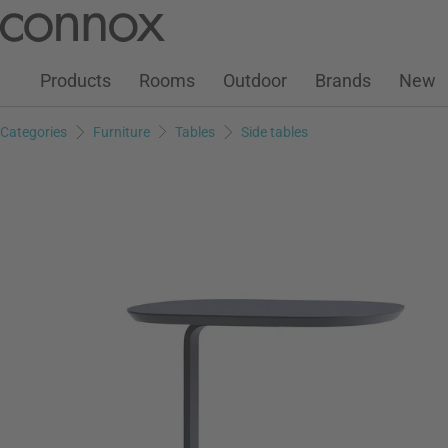
Customer Account
Wish List
Warenkorb
Skip
Skip
to
to
page
search
Products
Rooms
Outdoor
Brands
New
content
field
Categories
Furniture
Tables
Side tables