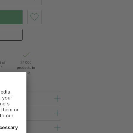
t of
24,000
3
products in
l
stock