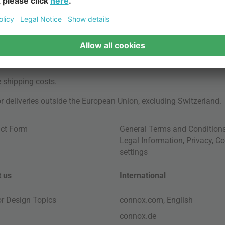
e
shipping costs
.
for deliveries outside the European Union, excluding Switzerland.
ct Form
General Terms and Condition
Legal Information
,
Privacy
,
Co
settings
 us
International
ior Design Topics
connox.com, English
connox.de