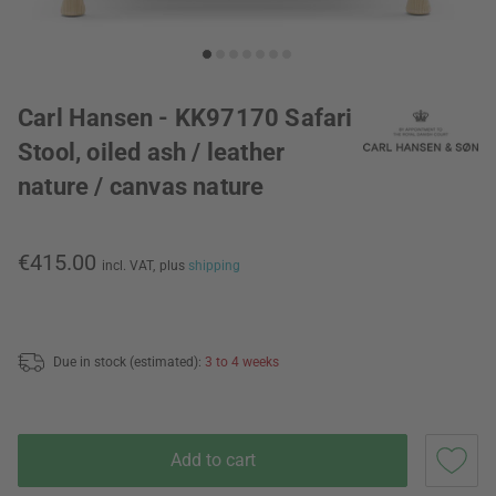
Carl Hansen - KK97170 Safari
Stool, oiled ash / leather
nature / canvas nature
€415.00
incl. VAT,
plus
shipping
Due in stock (estimated):
3 to 4 weeks
Add to cart