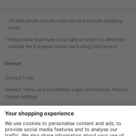
*
All item prices include sales tax and exclude
shipping
costs
.
3
Please note that there is no right of return for deliveries
outside the European Union, excluding Switzerland.
Service
Contact Form
General Terms and Conditions
,
Legal Information
,
Privacy
,
Cookie settings
Right of withdrawal
Your Order