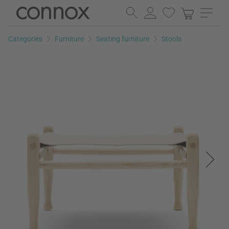
Skip
Skip
to
to
page
search
Categories
Furniture
Seating furniture
Stools
content
field