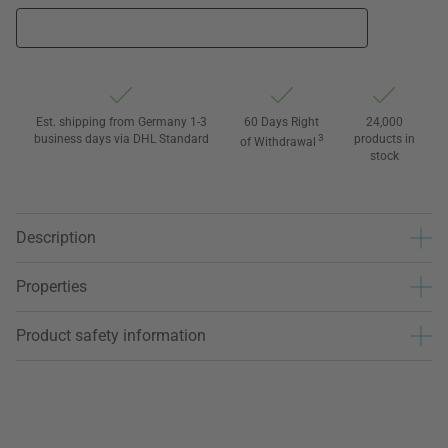
Est. shipping from Germany 1-3
60 Days Right
24,000
business days via DHL Standard
3
products in
of Withdrawal
stock
Description
Properties
Product safety information