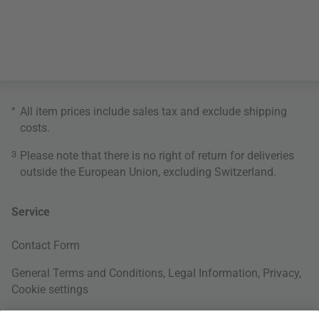
*
All item prices include sales tax and exclude
shipping
costs
.
3
Please note that there is no right of return for deliveries
outside the European Union, excluding Switzerland.
Service
Contact Form
General Terms and Conditions
,
Legal Information
,
Privacy
,
Cookie settings
Right of withdrawal