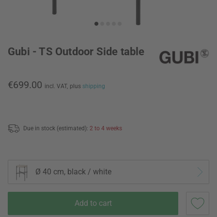
Gubi - TS Outdoor Side table
€699.00
incl. VAT,
plus
shipping
Due in stock (estimated):
2 to 4 weeks
Ø 40 cm, black / white
Add to cart