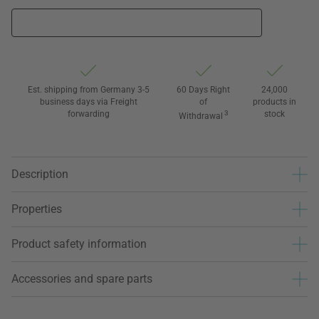
Est. shipping from Germany 3-5
60 Days Right
24,000
business days via Freight
of
products in
forwarding
3
stock
Withdrawal
Description
Properties
Product safety information
Accessories and spare parts