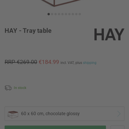
HAY - Tray table
RRP €269.00
€184.99
incl. VAT,
plus
shipping
In stock
60 x 60 cm, chocolate glossy