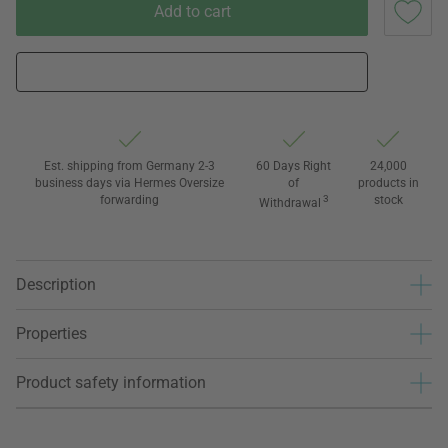
Add to cart
Est. shipping from Germany 2-3
60 Days Right
24,000
business days via Hermes Oversize
of
products in
forwarding
3
stock
Withdrawal
Description
Properties
Product safety information