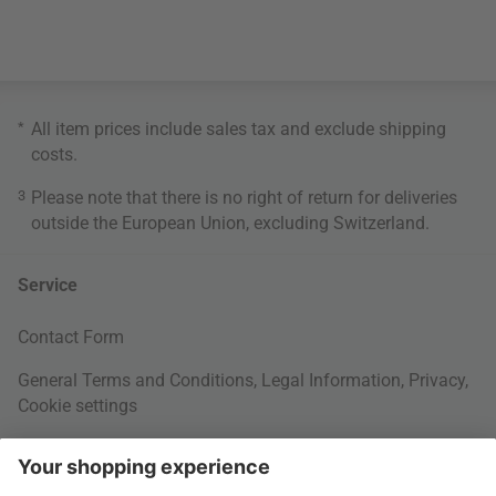
*
All item prices include sales tax and exclude
shipping
costs
.
3
Please note that there is no right of return for deliveries
outside the European Union, excluding Switzerland.
Service
Contact Form
General Terms and Conditions
,
Legal Information
,
Privacy
,
Cookie settings
Right of withdrawal