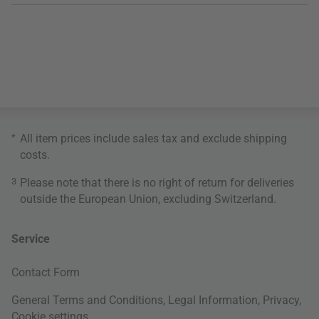
*
All item prices include sales tax and exclude
shipping
costs
.
3
Please note that there is no right of return for deliveries
outside the European Union, excluding Switzerland.
Service
Contact Form
General Terms and Conditions
,
Legal Information
,
Privacy
,
Cookie settings