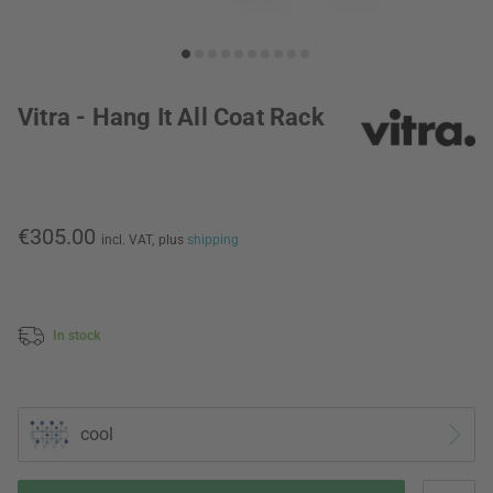
Vitra - Hang It All Coat Rack
€305.00
incl. VAT,
plus
shipping
In stock
cool