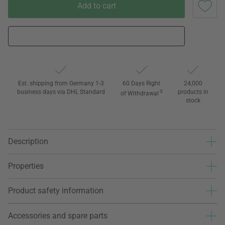
Add to cart
Est. shipping from Germany 1-3
60 Days Right
24,000
business days via DHL Standard
3
products in
of Withdrawal
stock
Description
Properties
Product safety information
Accessories and spare parts