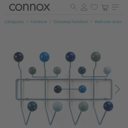
Skip
Skip
to
to
page
search
Categories
Furniture
Entryway Furniture
Wall coat racks
content
field