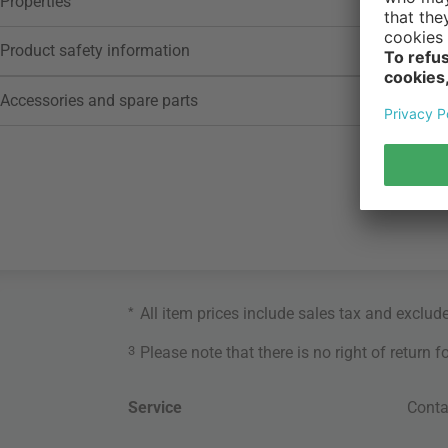
Properties
Product safety information
Accessories and spare parts
*
All item prices include sales tax and exclud
3
Please note that there is no right of return 
Service
Conta