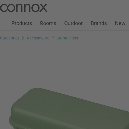
Customer Account
Wish List
Warenkorb
Skip
Skip
to
to
page
search
Products
Rooms
Outdoor
Brands
New
content
field
Categories
Kitchenware
Storage tins