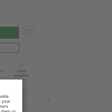
of
24,000
3
products in
stock