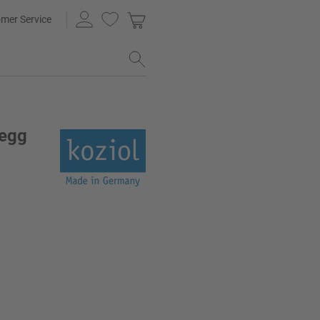
mer Service
 egg