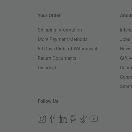
Your Order
About
Shipping Information
Inter
More Payment Methods
Jobs
60 Days Right of Withdrawal
Newsl
Return Documents
Gift 
Disposal
Conn
Conn
Site
Follow Us