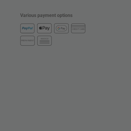
Various payment options
CREDIT CARD
INVOICE
PREPAYMENT