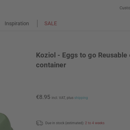
Custo
Inspiration
SALE
Koziol - Eggs to go Reusable
container
€8.95
incl. VAT,
plus
shipping
Due in stock (estimated):
2 to 4 weeks