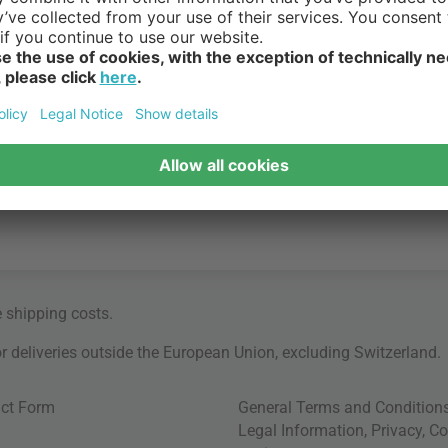
e
shipping costs
.
for deliveries outside the European Union, excluding Switzerland.
ct Form
General Terms and Condition
Legal Information
,
Privacy
,
Co