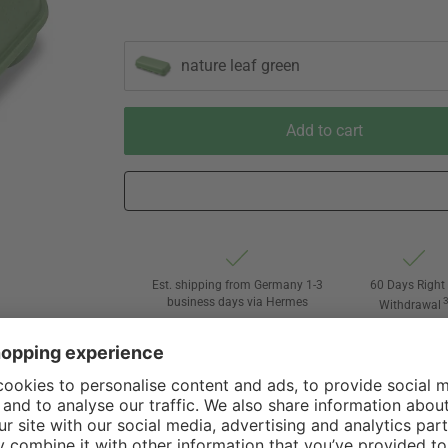
nature leaf green
Add to cart
Est. shipping from Germany 1-3
60 Days Right 
business days via Hermes
Withdrawal