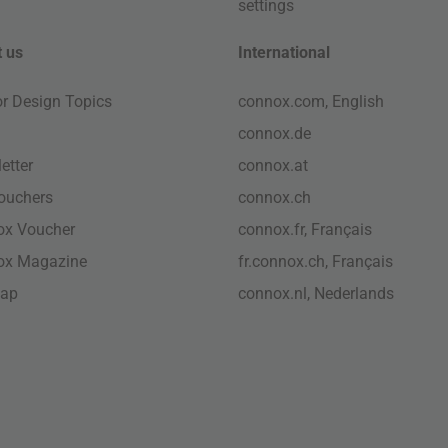
settings
 us
International
ior Design Topics
connox.com, English
connox.de
etter
connox.at
vouchers
connox.ch
ox Voucher
connox.fr, Français
ox Magazine
fr.connox.ch, Français
map
connox.nl, Nederlands