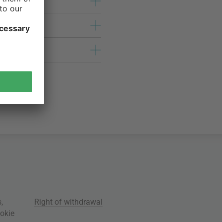
s
,
Right of withdrawal
okie