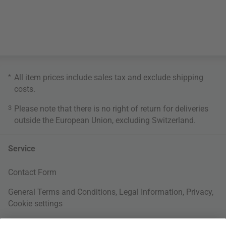
*
All item prices include sales tax and exclude
shipping
costs
.
3
Please note that there is no right of return for deliveries
outside the European Union, excluding Switzerland.
Service
Contact Form
General Terms and Conditions
,
Legal Information
,
Privacy
,
Cookie settings
Right of withdrawal