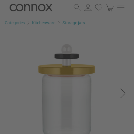
Skip
Skip
to
to
page
search
Categories
Kitchenware
Storage jars
content
field