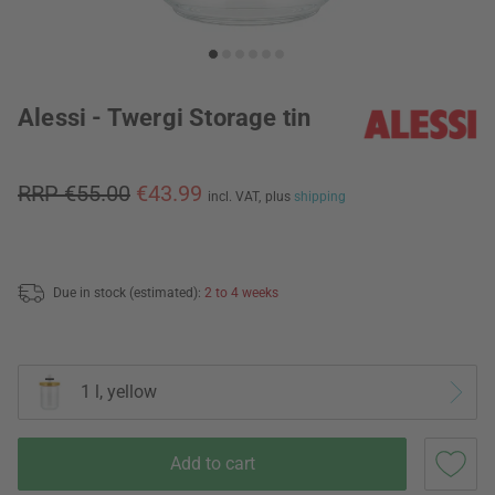
Alessi - Twergi Storage tin
RRP €55.00
€43.99
incl. VAT,
plus
shipping
Due in stock (estimated):
2 to 4 weeks
1 l, yellow
Add to cart