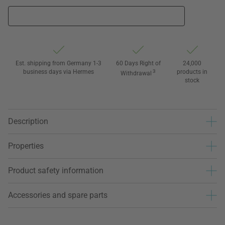
Est. shipping from Germany 1-3
60 Days Right of
24,000
business days via Hermes
3
products in
Withdrawal
stock
Description
Properties
Product safety information
Accessories and spare parts