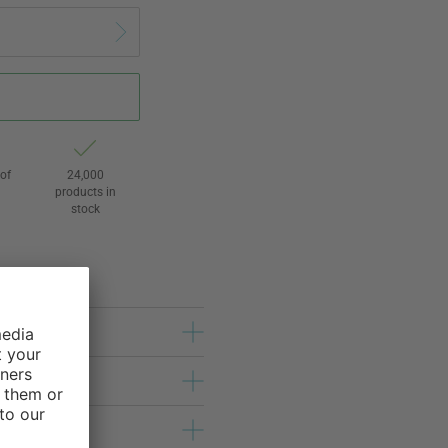
of
24,000
3
products in
stock