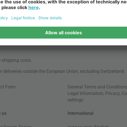
e
shipping costs
.
for deliveries outside the European Union, excluding Switzerland.
ct Form
General Terms and Condition
Legal Information
,
Privacy
,
Co
settings
 us
International