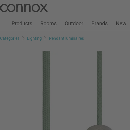
Customer Account
Wish List
Warenkorb
Skip
Skip
to
to
page
search
Products
Rooms
Outdoor
Brands
New
content
field
Categories
Lighting
Pendant luminaires