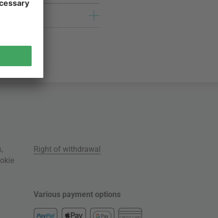
s
,
Right of withdrawal
okie
Various payment options
CREDIT CARD