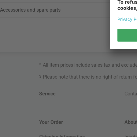
Accessories and spare parts
*
All item prices include sales tax and exclud
3
Please note that there is no right of return 
Service
Conta
Your Order
About