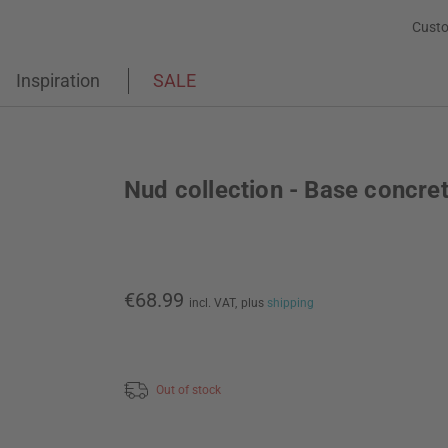
Custo
Inspiration
SALE
Nud collection - Base concre
€68.99
incl. VAT,
plus
shipping
Out of stock