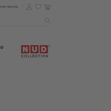
mer Service
te