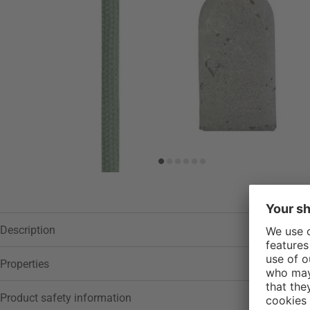
Description
Properties
Product safety information