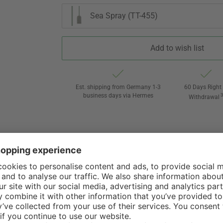
Sea Spray (TT-455)
Add to wish list
Est. shipping from Germany 1-3
60 Days Right 
business days via Hermes
Withdrawal