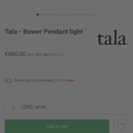
Tala - Bower Pendant light
€360.00
incl. VAT,
plus
shipping
Due in stock (estimated):
2 to 4 weeks
C360, white
Add to cart