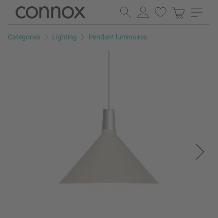
Skip
Skip
to
to
page
search
Categories
Lighting
Pendant luminaires
content
field