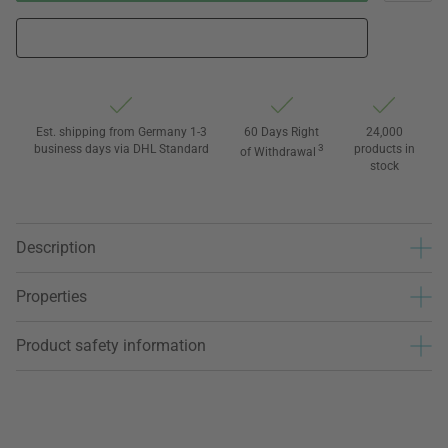
Est. shipping from Germany 1-3
60 Days Right
24,000
business days via DHL Standard
3
products in
of Withdrawal
stock
Description
Properties
Product safety information