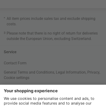
*
All item prices include sales tax and exclude
shipping
costs
.
3
Please note that there is no right of return for deliveries
outside the European Union, excluding Switzerland.
Service
Contact Form
General Terms and Conditions
,
Legal Information
,
Privacy
,
Cookie settings
Right of withdrawal
Your Order