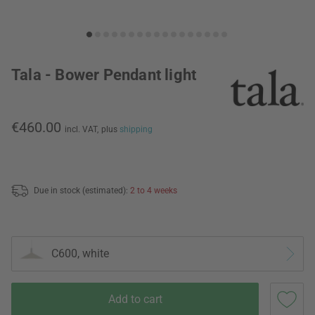
Tala - Bower Pendant light
€460.00
incl. VAT,
plus
shipping
Due in stock (estimated):
2 to 4 weeks
C600, white
Add to cart