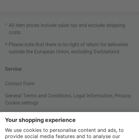
*
All item prices include sales tax and exclude
shipping
costs
.
3
Please note that there is no right of return for deliveries
outside the European Union, excluding Switzerland.
Service
Contact Form
General Terms and Conditions
,
Legal Information
,
Privacy
,
Cookie settings
Right of withdrawal
Your Order