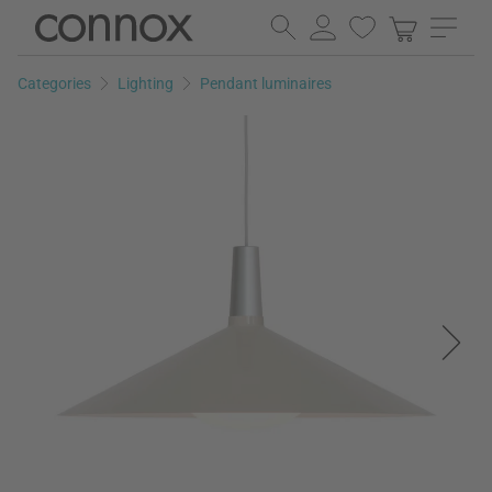
Skip
Skip
to
to
page
search
Categories
Lighting
Pendant luminaires
content
field