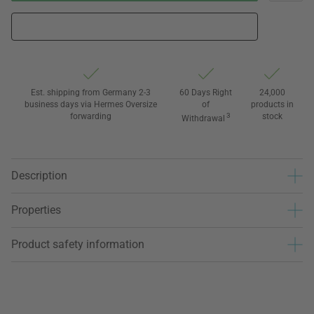
Est. shipping from Germany 2-3
60 Days Right
24,000
business days via Hermes Oversize
of
products in
forwarding
3
stock
Withdrawal
Description
Properties
Product safety information