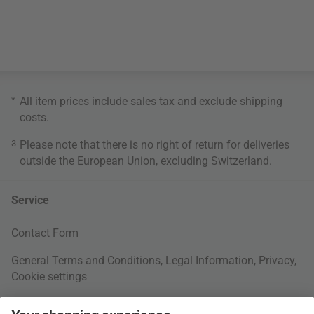
*
All item prices include sales tax and exclude
shipping
costs
.
3
Please note that there is no right of return for deliveries
outside the European Union, excluding Switzerland.
Service
Contact Form
General Terms and Conditions
,
Legal Information
,
Privacy
,
Cookie settings
Right of withdrawal