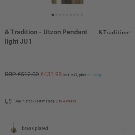
& Tradition - Utzon Pendant
light JU1
RRP €512.00
€431.99
incl. VAT,
plus
shipping
Due in stock (estimated):
2 to 4 weeks
brass plated