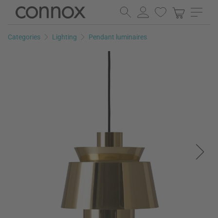
Skip
Skip
to
to
page
search
Categories
Lighting
Pendant luminaires
content
field