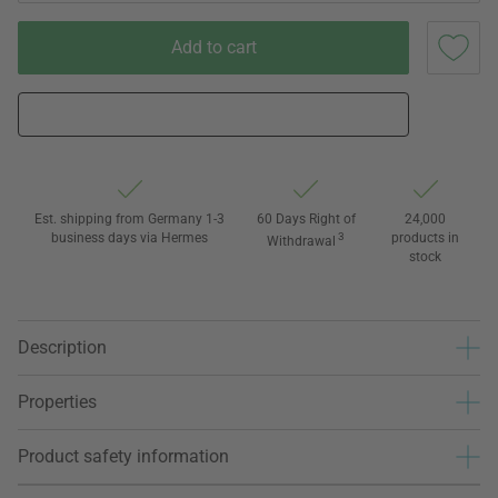
Add to cart
Est. shipping from Germany 1-3
60 Days Right of
24,000
business days via Hermes
3
products in
Withdrawal
stock
Description
Properties
Product safety information