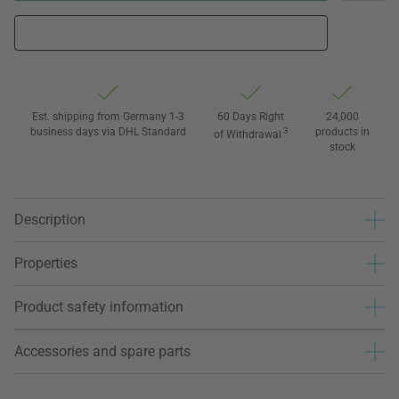
Est. shipping from Germany 1-3
60 Days Right
24,000
business days via DHL Standard
3
products in
of Withdrawal
stock
Description
Properties
Product safety information
Accessories and spare parts