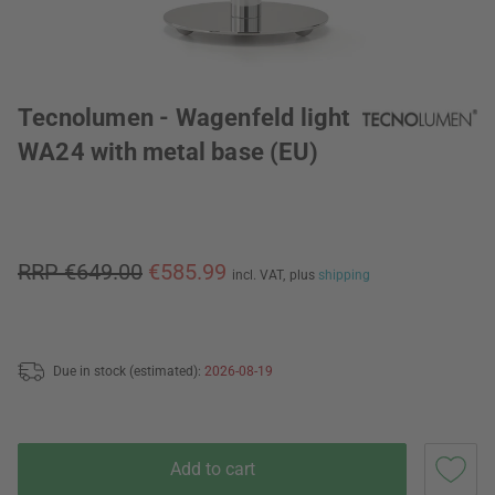
Tecnolumen - Wagenfeld light
WA24 with metal base (EU)
RRP €649.00
€585.99
incl. VAT,
plus
shipping
Due in stock (estimated):
2026-08-19
Add to cart