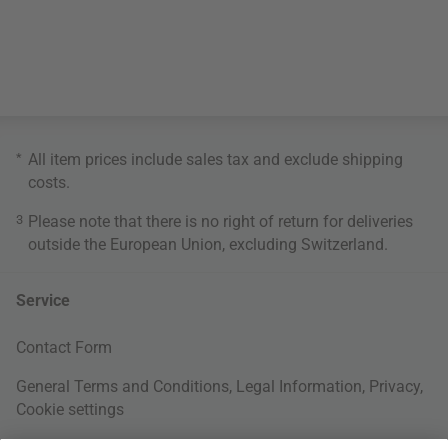
*
All item prices include sales tax and exclude
shipping
costs
.
3
Please note that there is no right of return for deliveries
outside the European Union, excluding Switzerland.
Service
Contact Form
General Terms and Conditions
,
Legal Information
,
Privacy
,
Cookie settings