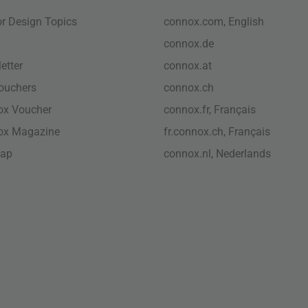
ior Design Topics
connox.com, English
connox.de
etter
connox.at
vouchers
connox.ch
ox Voucher
connox.fr, Français
ox Magazine
fr.connox.ch, Français
map
connox.nl, Nederlands