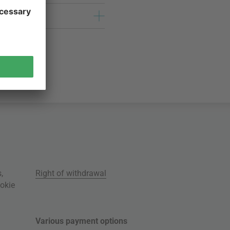
s
,
Right of withdrawal
okie
Various payment options