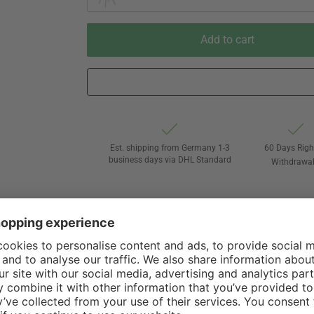
Add to cart
Est. shipping from Germany 1-3
60 Days Righ
business days via DHL Standard
Withdrawa