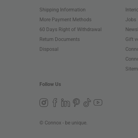
Shipping Information
Inter
More Payment Methods
Jobs
60 Days Right of Withdrawal
Newsl
Return Documents
Gift 
Disposal
Conn
Conn
Site
Follow Us
© Connox - be unique.