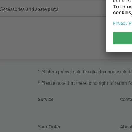
Accessories and spare parts
*
All item prices include sales tax and exclud
3
Please note that there is no right of return 
Service
Conta
Your Order
About