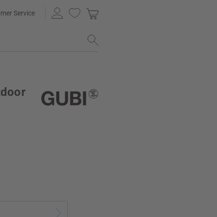
mer Service
tdoor