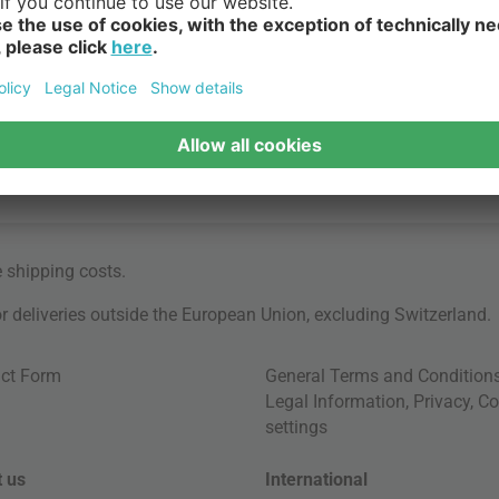
e
shipping costs
.
for deliveries outside the European Union, excluding Switzerland.
ct Form
General Terms and Condition
Legal Information
,
Privacy
,
Co
settings
 us
International