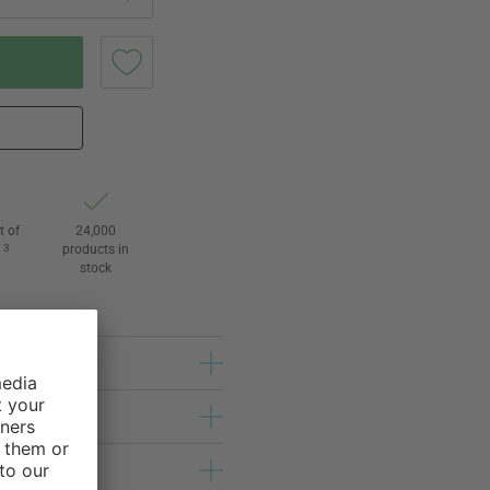
t of
24,000
3
products in
l
stock