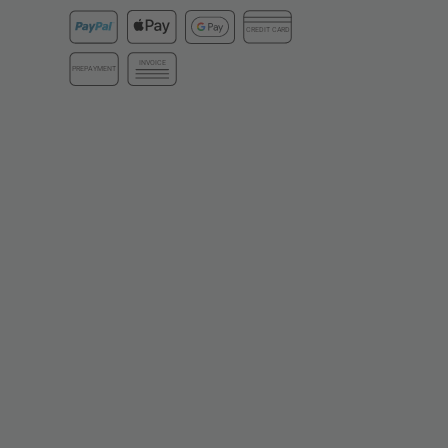
CREDIT CARD
INVOICE
PREPAYMENT