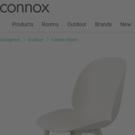
Customer Account
Wish List
Warenkorb
Skip
Skip
to
to
page
search
Products
Rooms
Outdoor
Brands
New
content
field
Categories
Outdoor
Garden chairs