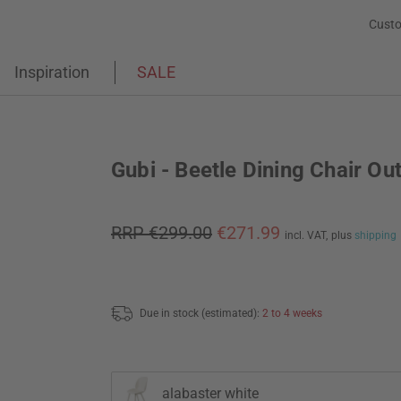
Custo
Inspiration
SALE
Gubi - Beetle Dining Chair Ou
RRP €299.00
€271.99
incl. VAT,
plus
shipping
Due in stock (estimated):
2 to 4 weeks
alabaster white