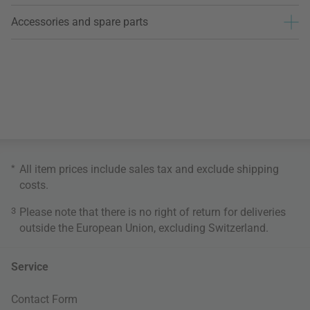
Accessories and spare parts
*
All item prices include sales tax and exclude
shipping
costs
.
3
Please note that there is no right of return for deliveries
outside the European Union, excluding Switzerland.
Service
Contact Form