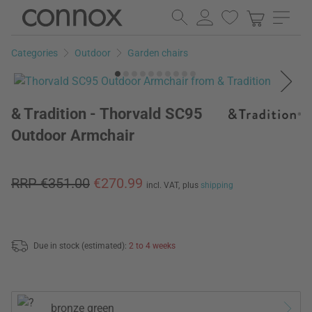
Skip
Skip
to
to
page
search
Categories
Outdoor
Garden chairs
content
field
& Tradition - Thorvald SC95
Outdoor Armchair
RRP €351.00
€270.99
incl. VAT,
plus
shipping
Due in stock (estimated):
2 to 4 weeks
bronze green