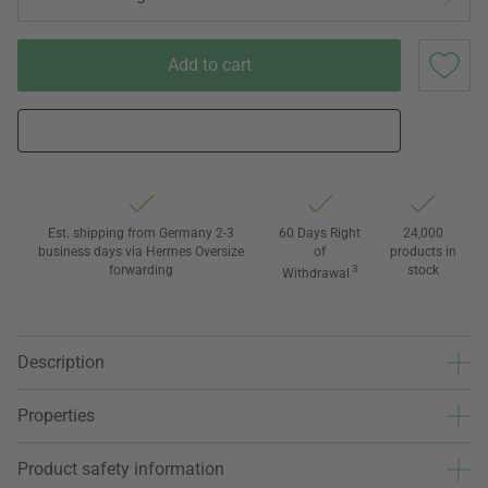
Add to cart
Est. shipping from Germany 2-3
60 Days Right
24,000
business days via Hermes Oversize
of
products in
forwarding
3
stock
Withdrawal
Description
Properties
Product safety information