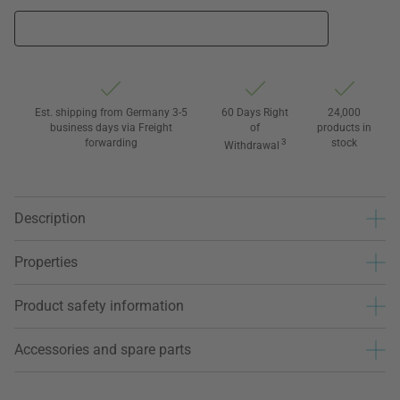
Est. shipping from Germany 3-5
60 Days Right
24,000
business days via Freight
of
products in
forwarding
3
stock
Withdrawal
Description
Properties
Product safety information
Accessories and spare parts