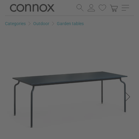
Skip
Skip
to
to
page
search
Categories
Outdoor
Garden tables
content
field