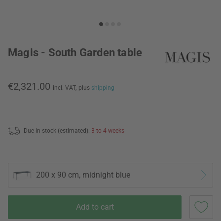
Magis - South Garden table
€2,321.00
incl. VAT,
plus
shipping
Due in stock (estimated):
3 to 4 weeks
200 x 90 cm, midnight blue
Add to cart