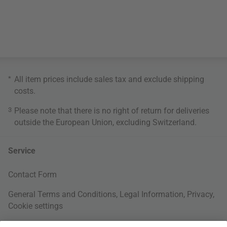
*
All item prices include sales tax and exclude
shipping
costs
.
3
Please note that there is no right of return for deliveries
outside the European Union, excluding Switzerland.
Service
Contact Form
General Terms and Conditions
,
Legal Information
,
Privacy
,
Cookie settings
Right of withdrawal