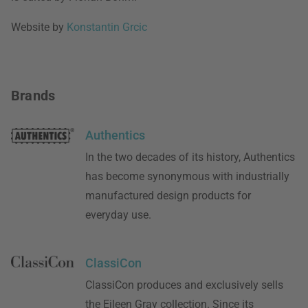
Website by
Konstantin Grcic
Brands
Authentics
In the two decades of its history, Authentics
has become synonymous with industrially
manufactured design products for
everyday use.
ClassiCon
ClassiCon produces and exclusively sells
the Eileen Gray collection. Since its