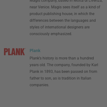
Magis company, based in Motta di Livenza,
near Venice. Magis sees itself as a kind of
product publishing house, in which the
differences between the languages and
styles of international designers are
consciously emphasized.
Plank
Plank’s history is more than a hundred
years old. The company, founded by Karl
Plank in 1893, has been passed on from
father to son, as is tradition in Italian
companies.