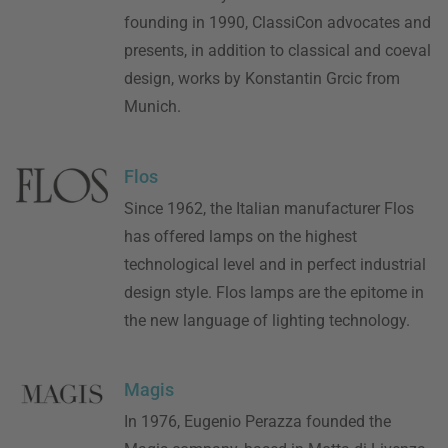
founding in 1990, ClassiCon advocates and
presents, in addition to classical and coeval
design, works by Konstantin Grcic from
Munich.
Flos
Since 1962, the Italian manufacturer Flos
has offered lamps on the highest
technological level and in perfect industrial
design style. Flos lamps are the epitome in
the new language of lighting technology.
Magis
In 1976, Eugenio Perazza founded the