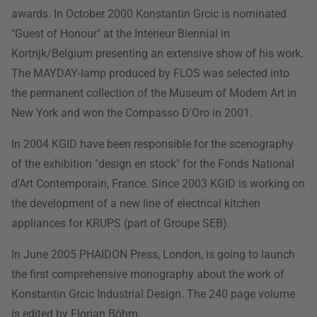
awards. In October 2000 Konstantin Grcic is nominated
"Guest of Honour" at the Interieur Biennial in
Kortrijk/Belgium presenting an extensive show of his work.
The MAYDAY-lamp produced by FLOS was selected into
the permanent collection of the Museum of Modern Art in
New York and won the Compasso D'Oro in 2001.
In 2004 KGID have been responsible for the scenography
of the exhibition "design en stock" for the Fonds National
d'Art Contemporain, France. Since 2003 KGID is working on
the development of a new line of electrical kitchen
appliances for KRUPS (part of Groupe SEB).
In June 2005 PHAIDON Press, London, is going to launch
the first comprehensive monography about the work of
Konstantin Grcic Industrial Design. The 240 page volume
is edited by Florian Böhm.