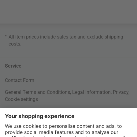
*
All item prices include sales tax and exclude
shipping
costs
.
Service
Contact Form
General Terms and Conditions
,
Legal Information
,
Privacy
,
Cookie settings
Right of withdrawal
Your Order