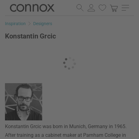
Skip
Skip
to
to
page
search
Inspiration
Designers
content
field
Konstantin Grcic
Konstantin Grcic was born in Munich, Germany in 1965.
After training as a cabinet maker at Parnham College in