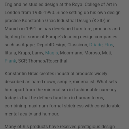
England he studied design at the Royal College of Art in
London from 1988-1990. Since setting up his own design
practice Konstantin Grcic Industrial Design (KGID) in
Munich in 1991 he has developed furniture, products and
lighting for some of Europe's leading design companies
such as Agape, Depot4Design, Classicon,
Driade
,
Flos
,
Iittala, Krups, Lamy,
Magis
, Moormann, Moroso, Muji,
Plank
, SCP, Thomas/Rosenthal.
Konstantin Grcic creates industrial products widely
described as pared down, simple, minimalist. What sets
him apart from the minimalism in fashionable currency
today is that he defines function in human terms,
combining maximum formal strictness with considerable
mental acuity and humour.
Many of his products have received prestigious design