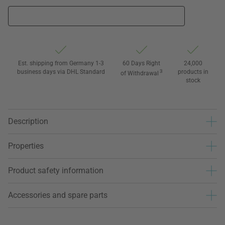
Est. shipping from Germany 1-3
60 Days Right
24,000
business days via DHL Standard
3
products in
of Withdrawal
stock
Description
Properties
Product safety information
Accessories and spare parts