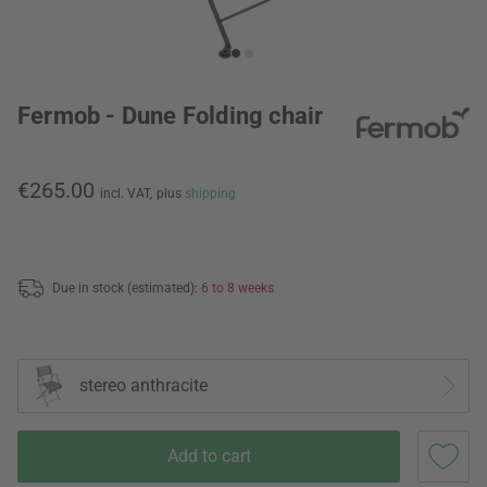
Fermob - Dune Folding chair
€265.00
incl. VAT,
plus
shipping
Due in stock (estimated):
6 to 8 weeks
stereo anthracite
Add to cart