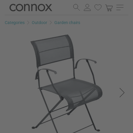
Skip
Skip
to
to
page
search
Categories
Outdoor
Garden chairs
content
field