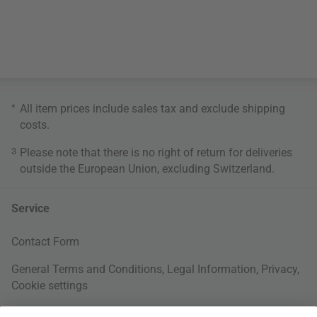
*
All item prices include sales tax and exclude
shipping
costs
.
3
Please note that there is no right of return for deliveries
outside the European Union, excluding Switzerland.
Service
Contact Form
General Terms and Conditions
,
Legal Information
,
Privacy
,
Cookie settings
Right of withdrawal