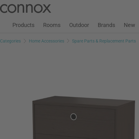
Customer Account
Wish List
Warenkorb
Skip
Skip
to
to
page
search
Products
Rooms
Outdoor
Brands
New
content
field
Categories
Home Accessories
Spare Parts & Replacement Parts