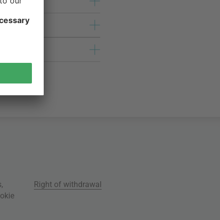
s
,
Right of withdrawal
okie