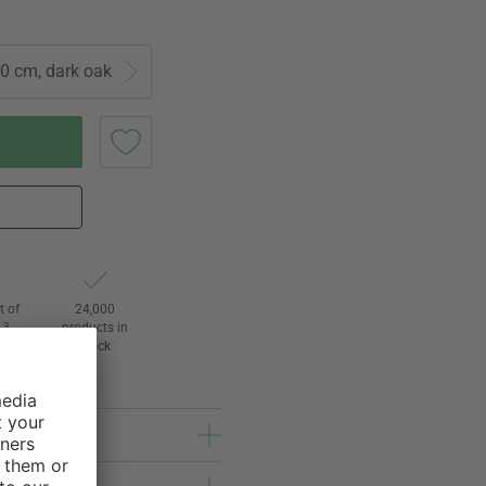
0 cm, dark oak
t of
24,000
3
products in
l
stock