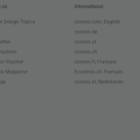
 us
International
ior Design Topics
connox.com, English
connox.de
etter
connox.at
vouchers
connox.ch
ox Voucher
connox.fr, Français
ox Magazine
fr.connox.ch, Français
map
connox.nl, Nederlands