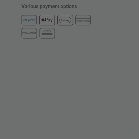
Various payment options
CREDIT CARD
INVOICE
PREPAYMENT