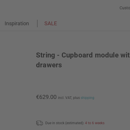
Custo
Inspiration
SALE
String - Cupboard module wi
drawers
€629.00
incl. VAT,
plus
shipping
Due in stock (estimated):
4 to 6 weeks