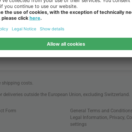
e
shipping costs
.
for deliveries outside the European Union, excluding Switzerland.
ct Form
General Terms and Condition
Legal Information
,
Privacy
,
Co
settings