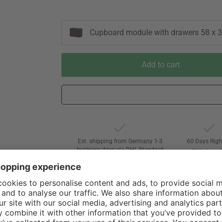
Cupboard module with drawers 58 x 3
Add to cart
Est. shipping from Germany 1-3
60 Days Righ
business days via DHL Standard
Withdrawa