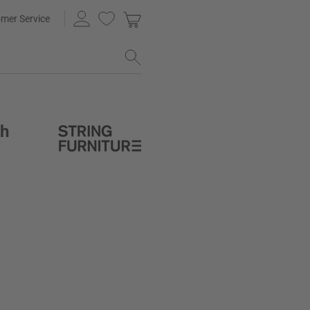
mer Service
th