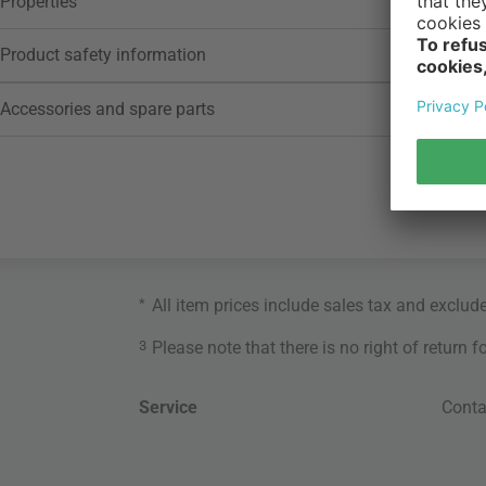
Properties
Product safety information
Accessories and spare parts
*
All item prices include sales tax and exclud
3
Please note that there is no right of return 
Service
Conta