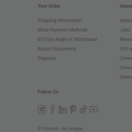
Your Order
About
Shipping Information
Inter
More Payment Methods
Jobs
60 Days Right of Withdrawal
Newsl
Return Documents
Gift 
Disposal
Conn
Conn
Site
Follow Us
© Connox - be unique.