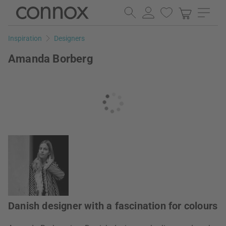
Skip
Skip
to
to
page
search
Inspiration
Designers
content
field
Amanda Borberg
Danish designer with a fascination for colours