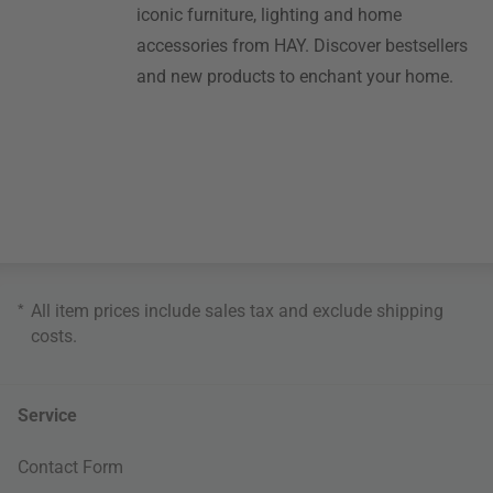
iconic furniture, lighting and home
accessories from HAY. Discover bestsellers
and new products to enchant your home.
*
All item prices include sales tax and exclude
shipping
costs
.
Service
Contact Form