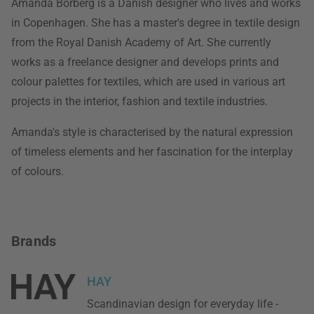
Amanda Borberg is a Danish designer who lives and works
in Copenhagen. She has a master's degree in textile design
from the Royal Danish Academy of Art. She currently
works as a freelance designer and develops prints and
colour palettes for textiles, which are used in various art
projects in the interior, fashion and textile industries.
Amanda's style is characterised by the natural expression
of timeless elements and her fascination for the interplay
of colours.
Brands
HAY
Scandinavian design for everyday life -