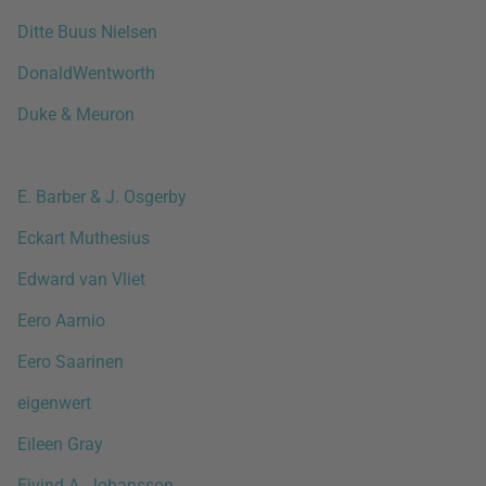
Ditte Buus Nielsen
DonaldWentworth
Duke & Meuron
E. Barber & J. Osgerby
Eckart Muthesius
Edward van Vliet
Eero Aarnio
Eero Saarinen
eigenwert
Eileen Gray
Ejvind A. Johansson