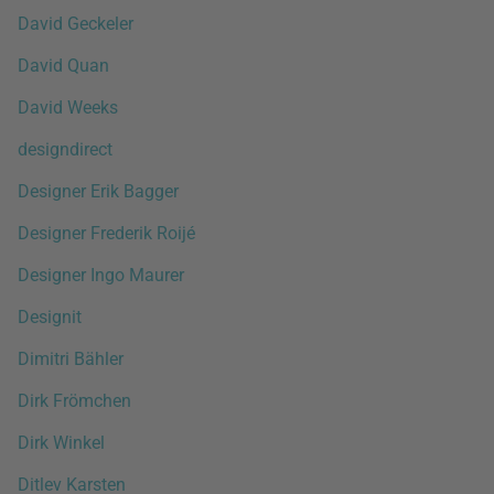
David Geckeler
David Quan
David Weeks
designdirect
Designer Erik Bagger
Designer Frederik Roijé
Designer Ingo Maurer
Designit
Dimitri Bähler
Dirk Frömchen
Dirk Winkel
Ditlev Karsten