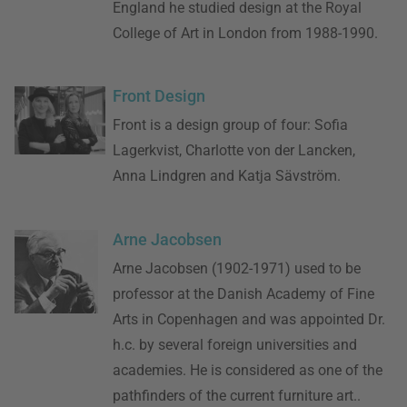
England he studied design at the Royal
College of Art in London from 1988-1990.
Front Design
Front is a design group of four: Sofia
Lagerkvist, Charlotte von der Lancken,
Anna Lindgren and Katja Sävström.
Arne Jacobsen
Arne Jacobsen (1902-1971) used to be
professor at the Danish Academy of Fine
Arts in Copenhagen and was appointed Dr.
h.c. by several foreign universities and
academies. He is considered as one of the
pathfinders of the current furniture art..