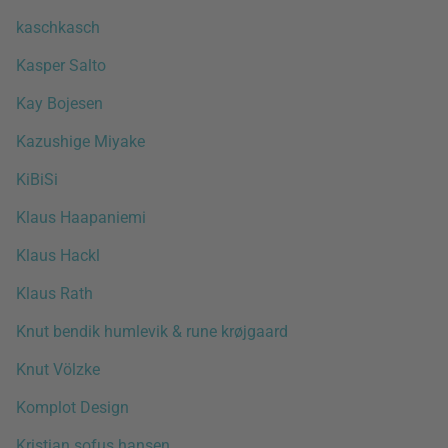
kaschkasch
Kasper Salto
Kay Bojesen
Kazushige Miyake
KiBiSi
Klaus Haapaniemi
Klaus Hackl
Klaus Rath
Knut bendik humlevik & rune krøjgaard
Knut Völzke
Komplot Design
Kristian sofus hansen