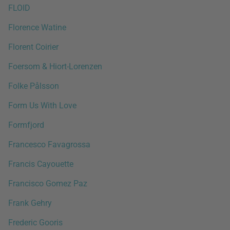
FLOID
Florence Watine
Florent Coirier
Foersom & Hiort-Lorenzen
Folke Pålsson
Form Us With Love
Formfjord
Francesco Favagrossa
Francis Cayouette
Francisco Gomez Paz
Frank Gehry
Frederic Gooris