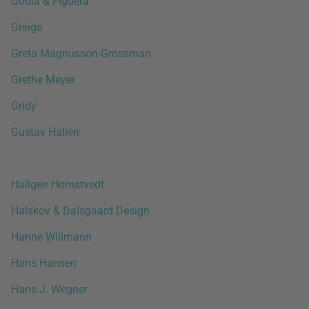
Goula & Figuera
Greige
Greta Magnusson-Grossman
Grethe Meyer
Gridy
Gustav Hallén
Hallgeir Homstvedt
Halskov & Dalsgaard Design
Hanne Willmann
Hans Hansen
Hans J. Wegner