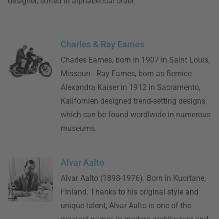
designer, sorted in alphabetical order.
Charles & Ray Eames
Charles Eames, born in 1907 in Saint Louis,
Missouri - Ray Eames, born as Bernice
Alexandra Kaiser in 1912 in Sacramento,
Kalifornien designed trend-setting designs,
which can be found wordlwide in numerous
museums.
Alvar Aalto
Alvar Aalto (1898-1976). Born in Kuortane,
Finland. Thanks to his original style and
unique talent, Alvar Aalto is one of the