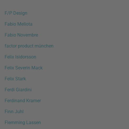
F/P Design
Fabio Meliota
Fabio Novembre
factor product münchen
Felix Isidorsson
Felix Severin Mack
Felix Stark
Ferdi Giardini
Ferdinand Kramer
Finn Juhl
Flemming Lassen