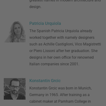
greatest names in modern architecture and
design.
Patricia Urquiola
The Spanish Patricia Urquiola already
worked together with namely designers
such as Achille Castiglioni, Vico Magistretti
or Piero Lissoni after her graduation. She
designs in her own office for renowned
Italian companies since 2001.
Konstantin Grcic
Konstantin Grcic was born in Munich,
Germany in 1965. After training as a
cabinet maker at Parnham College in