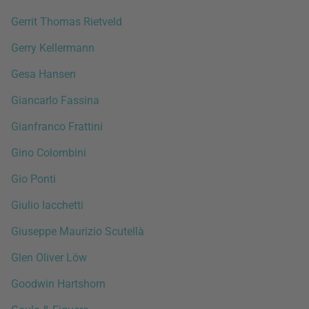
Gerrit Thomas Rietveld
Gerry Kellermann
Gesa Hansen
Giancarlo Fassina
Gianfranco Frattini
Gino Colombini
Gio Ponti
Giulio Iacchetti
Giuseppe Maurizio Scutellà
Glen Oliver Löw
Goodwin Hartshorn