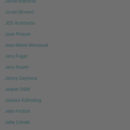
Javier Mariscal
Javier Moreno
JDS Architects
Jean Prouvé
Jean-Marie Massaud
Jens Fager
Jens Risom
Jerszy Seymour
Jesper Ståhl
Jessika Källeskog
Jette Frölich
Jette Scheib