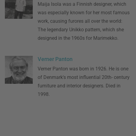
Maija Isola was a Finnish designer, which
was especially known for her most famous
work, causing furores all over the world:
The legendary Unikko pattern, which she
designed in the 1960s for Marimekko.
Verner Panton
Verner Panton was born in 1926. He is one
of Denmark's most influential 20th- century
furniture and interior designers. Died in
1998.