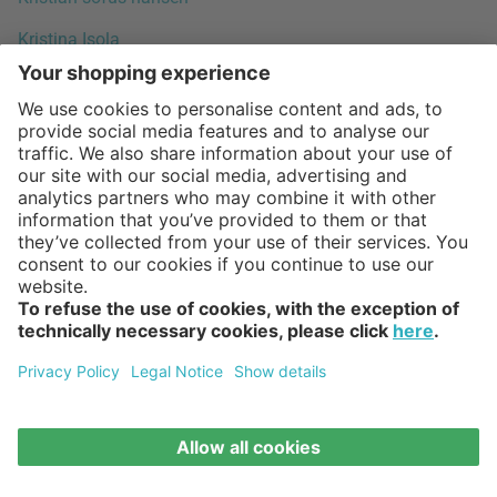
Kristina Isola
Kristina Stark
Kristine Five Melvær
Kustaa Saksi
Lars Beller Fjetland
Lars Tornøe
Lasse Sortkjaer
Laura Bilde
Laura Polinoro (LPWK)
Leif Jørgensen