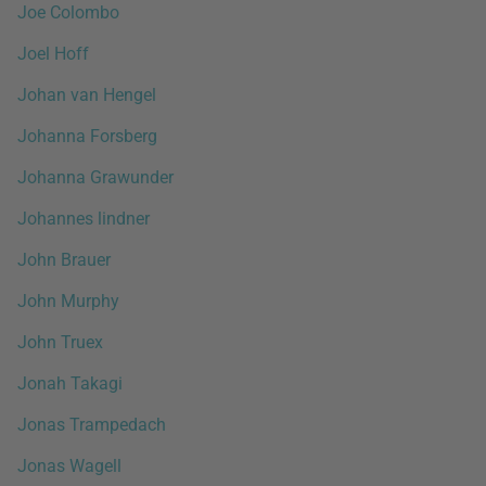
Joe Colombo
Joel Hoff
Johan van Hengel
Johanna Forsberg
Johanna Grawunder
Johannes lindner
John Brauer
John Murphy
John Truex
Jonah Takagi
Jonas Trampedach
Jonas Wagell