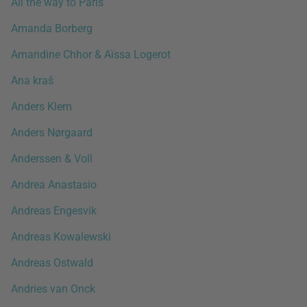
All the way to Paris
Amanda Borberg
Amandine Chhor & Aïssa Logerot
Ana kraš
Anders Klem
Anders Nørgaard
Anderssen & Voll
Andrea Anastasio
Andreas Engesvik
Andreas Kowalewski
Andreas Ostwald
Andries van Onck