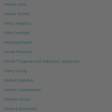
Helena Lebá
Helena Rohner
Hella Jongerius
Helle Damkjær
Henning Koppel
Henrik Pedersen
Henrik Thygesen and Sebastian Jørgensen
Henry Huang
Herbert Krenchel
Herbert Ludwikowski
Herman Studio
Hertel & Klarhoefer