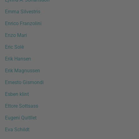
Emma Silvestris
Enrico Franzolini
Enzo Mari
Eric Solè
Erik Hansen
Erik Magnussen
Ernesto Gismondi
Esben klint
Ettore Sottsass
Eugeni Quitllet
Eva Schildt