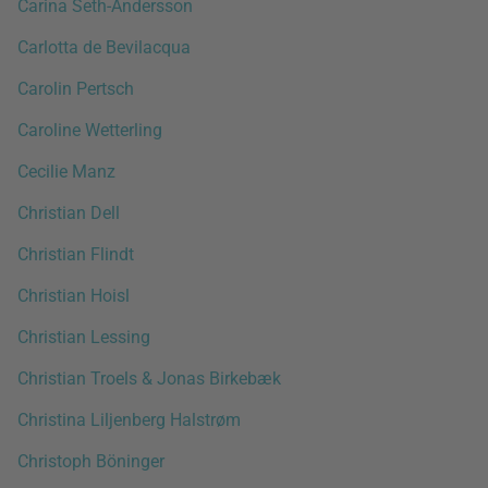
Carina Seth-Andersson
Carlotta de Bevilacqua
Carolin Pertsch
Caroline Wetterling
Cecilie Manz
Christian Dell
Christian Flindt
Christian Hoisl
Christian Lessing
Christian Troels & Jonas Birkebæk
Christina Liljenberg Halstrøm
Christoph Böninger