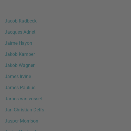
Jacob Rudbeck
Jacques Adnet
Jaime Hayon
Jakob Kamper
Jakob Wagner
James Irvine
James Paulius
James van vossel
Jan Christian Delfs
Jasper Morrison