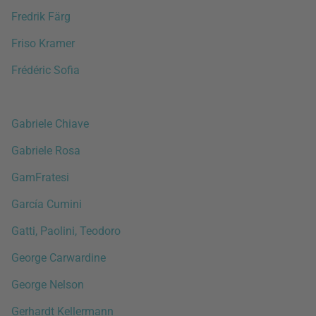
Fredrik Färg
Friso Kramer
Frédéric Sofia
Gabriele Chiave
Gabriele Rosa
GamFratesi
García Cumini
Gatti, Paolini, Teodoro
George Carwardine
George Nelson
Gerhardt Kellermann