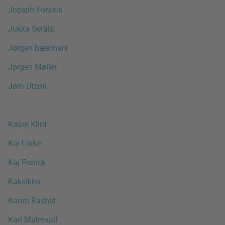
Jozeph Forakis
Jukka Setälä
Jørgen bækmark
Jørgen Møller
Jørn Utzon
Kaare Klint
Kai Linke
Kaj Franck
Kaksikko
Karim Rashid
Karl Malmvall