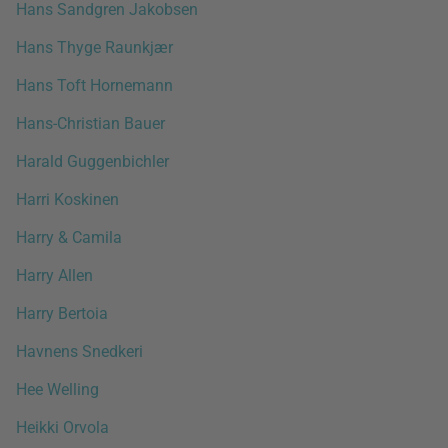
Hans Sandgren Jakobsen
Hans Thyge Raunkjær
Hans Toft Hornemann
Hans-Christian Bauer
Harald Guggenbichler
Harri Koskinen
Harry & Camila
Harry Allen
Harry Bertoia
Havnens Snedkeri
Hee Welling
Heikki Orvola