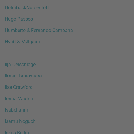
HolmbäckNordentoft
Hugo Passos
Humberto & Fernando Campana
Hvidt & Mølgaard
Ilja Oelschlägel
Ilmari Tapiovaara
Ilse Crawford
Ionna Vautrin
Isabel ahm
Isamu Noguchi
Iskos-Berlin