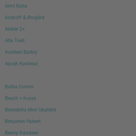
Armi Ratia
Asshoff & Brogård
Atelier 2+
Atle Tveit
Aurélien Barbry
Ayush Kasliwal
Barba Corsini
Beach + hvass
Benedetta Mori Ubaldini
Benjamin Hubert
Benny frandsen