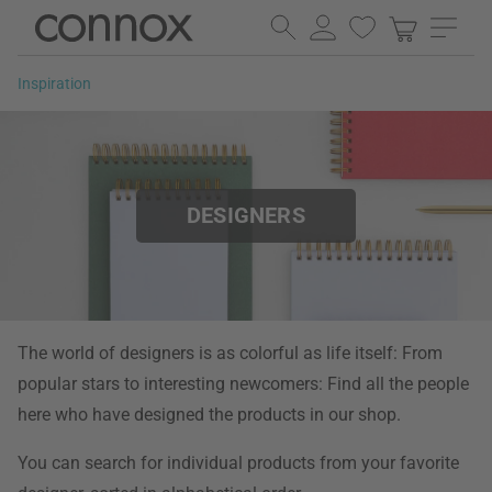
Skip
Skip
to
to
page
search
Inspiration
content
field
DESIGNERS
The world of designers is as colorful as life itself: From
popular stars to interesting newcomers: Find all the people
here who have designed the products in our shop.
You can search for individual products from your favorite