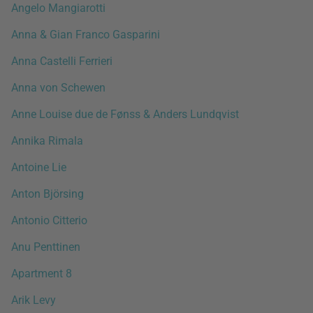
Angelo Mangiarotti
Anna & Gian Franco Gasparini
Anna Castelli Ferrieri
Anna von Schewen
Anne Louise due de Fønss & Anders Lundqvist
Annika Rimala
Antoine Lie
Anton Björsing
Antonio Citterio
Anu Penttinen
Apartment 8
Arik Levy