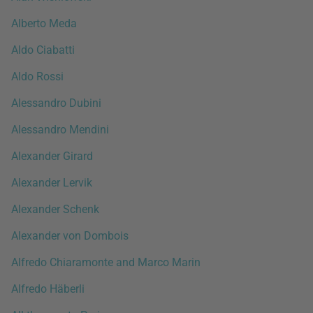
Alberto Meda
Aldo Ciabatti
Aldo Rossi
Alessandro Dubini
Alessandro Mendini
Alexander Girard
Alexander Lervik
Alexander Schenk
Alexander von Dombois
Alfredo Chiaramonte and Marco Marin
Alfredo Häberli