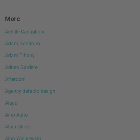
More
Achille Castiglioni
Adam Goodrum
Adam Tihany
Adrien Gardère
Afteroom
Agency defacto.design
Aiayu
Aino Aalto
Alain Gilles
Alan Wisniewski