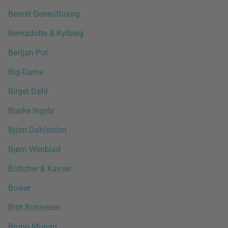
Benoît Deneufbourg
Bernadotte & Kylberg
Bertjan Pot
Big-Game
Birget Dahl
Bjarke Ingels
Björn Dahlström
Bjørn Wiinblad
Böttcher & Kayser
Bower
Britt Bonnesen
Bruno Munari