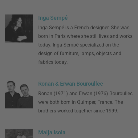
Inga Sempé
Inga Sempé is a French designer. She was
born in Paris where she still lives and works
today. Inga Sempé specialized on the
design of furniture, lamps, objects and
fabrics today.
Ronan & Erwan Bouroullec
Ronan (1971) and Erwan (1976) Bouroullec
were both born in Quimper, France. The
brothers worked together since 1999.
Maija Isola