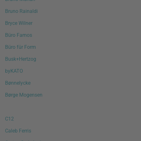
Bruno Rainaldi
Bryce Wilner
Büro Famos
Büro für Form
Busk+Hertzog
byKATO
Bønnelycke
Børge Mogensen
C12
Caleb Ferris