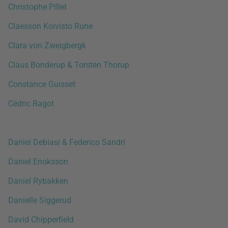
Christophe Pillet
Claesson Koivisto Rune
Clara von Zweigbergk
Claus Bonderup & Torsten Thorup
Constance Guisset
Cédric Ragot
Daniel Debiasi & Federico Sandri
Daniel Enoksson
Daniel Rybakken
Danielle Siggerud
David Chipperfield