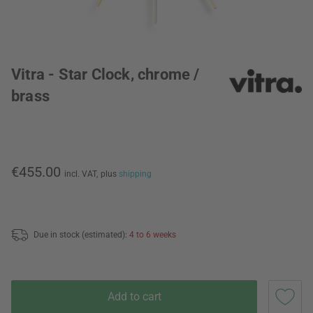
Vitra - Star Clock, chrome /
brass
€455.00
incl. VAT,
plus
shipping
Due in stock (estimated):
4 to 6 weeks
Add to cart