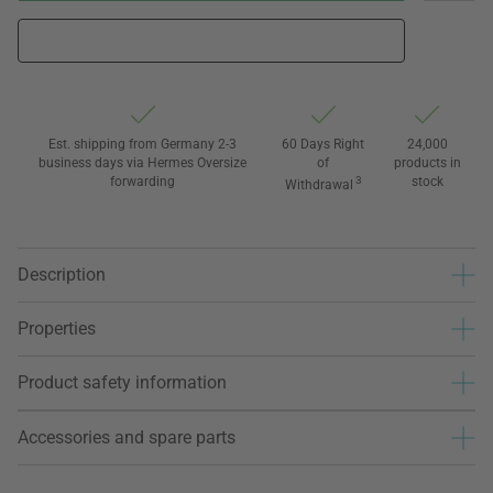
Est. shipping from Germany 2-3
60 Days Right
24,000
business days via Hermes Oversize
of
products in
forwarding
3
stock
Withdrawal
Description
Properties
Product safety information
Accessories and spare parts