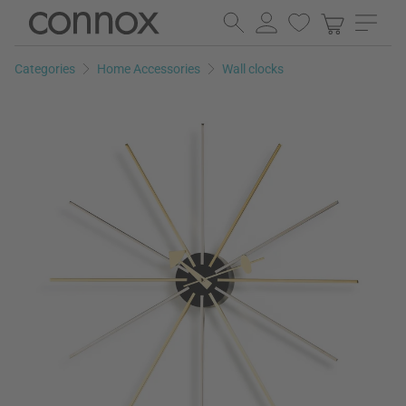
Skip
Skip
to
to
page
search
Categories
Home Accessories
Wall clocks
content
field