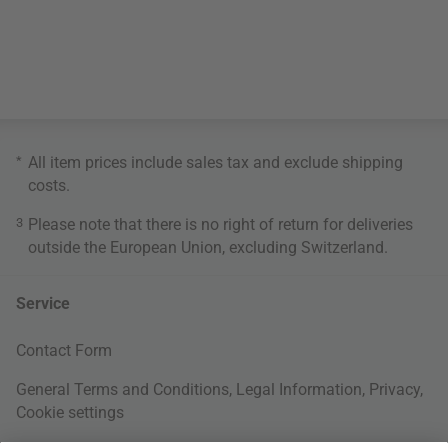
*
All item prices include sales tax and exclude
shipping
costs
.
3
Please note that there is no right of return for deliveries
outside the European Union, excluding Switzerland.
Service
Contact Form
General Terms and Conditions
,
Legal Information
,
Privacy
,
Cookie settings