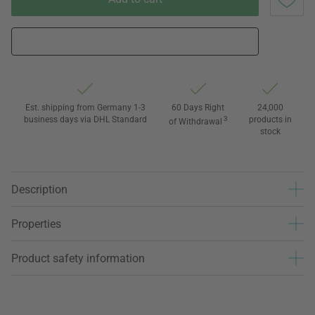
Est. shipping from Germany 1-3
60 Days Right
24,000
business days via DHL Standard
3
products in
of Withdrawal
stock
Description
Properties
Product safety information