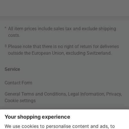
*
All item prices include sales tax and exclude
shipping
costs
.
3
Please note that there is no right of return for deliveries
outside the European Union, excluding Switzerland.
Service
Contact Form
General Terms and Conditions
,
Legal Information
,
Privacy
,
Cookie settings
Right of withdrawal
Your Order