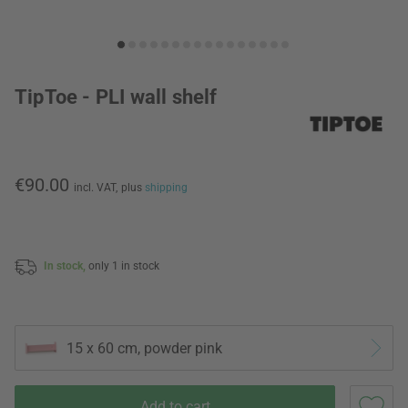
TipToe - PLI wall shelf
€90.00
incl. VAT,
plus
shipping
In stock,
only 1 in stock
15 x 60 cm, powder pink
Add to cart