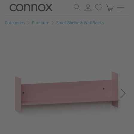
Skip
Skip
to
to
page
search
Categories
Furniture
Small Shelve & Wall Racks
content
field