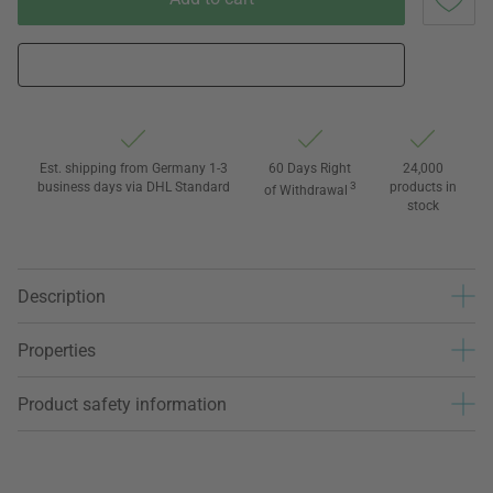
Est. shipping from Germany 1-3
60 Days Right
24,000
business days via DHL Standard
3
products in
of Withdrawal
stock
Description
Properties
Product safety information