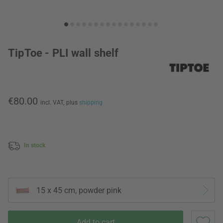
TipToe - PLI wall shelf
€80.00
incl. VAT,
plus
shipping
In stock
15 x 45 cm, powder pink
Add to cart