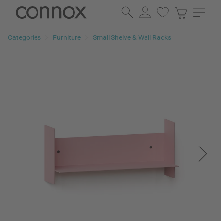
Skip
Skip
to
to
page
search
Categories
Furniture
Small Shelve & Wall Racks
content
field