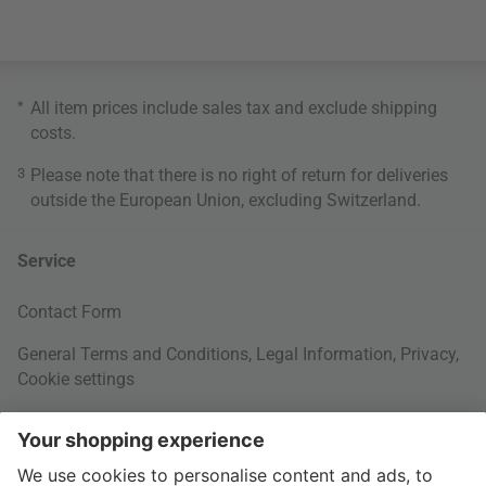
*
All item prices include sales tax and exclude
shipping
costs
.
3
Please note that there is no right of return for deliveries
outside the European Union, excluding Switzerland.
Service
Contact Form
General Terms and Conditions
,
Legal Information
,
Privacy
,
Cookie settings
Right of withdrawal
Your Order