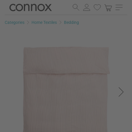
Skip
Skip
to
to
page
search
Categories
Home Textiles
Bedding
content
field