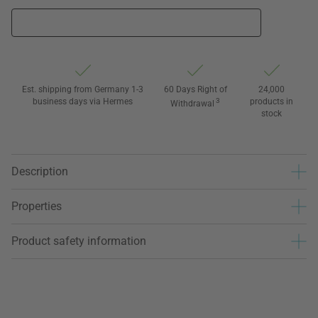
Est. shipping from Germany 1-3
60 Days Right of
24,000
business days via Hermes
3
products in
Withdrawal
stock
Description
Properties
Product safety information