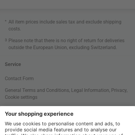
*
All item prices include sales tax and exclude
shipping
costs
.
3
Please note that there is no right of return for deliveries
outside the European Union, excluding Switzerland.
Service
Contact Form
General Terms and Conditions
,
Legal Information
,
Privacy
,
Cookie settings
Right of withdrawal
Your Order